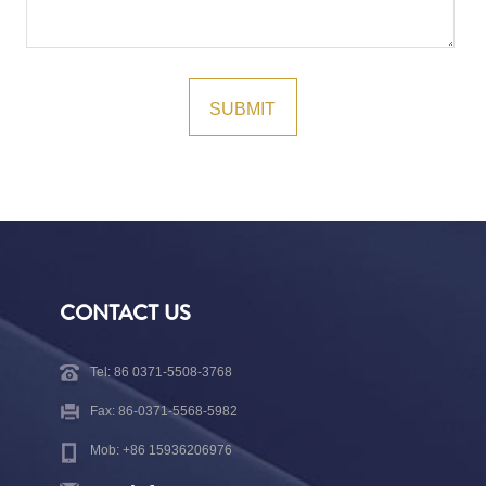
CONTACT US
Tel: 86 0371-5508-3768
Fax: 86-0371-5568-5982
Mob: +86 15936206976