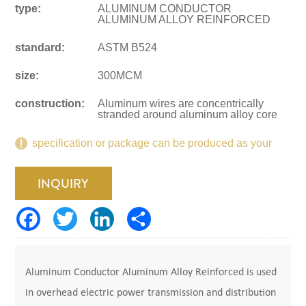
type:
ALUMINUM CONDUCTOR
ALUMINUM ALLOY REINFORCED
standard:
ASTM B524
size:
300MCM
construction:
Aluminum wires are concentrically
stranded around aluminum alloy core
specification or package can be produced as your
request.
INQUIRY
Aluminum Conductor Aluminum Alloy Reinforced is used
in overhead electric power transmission and distribution