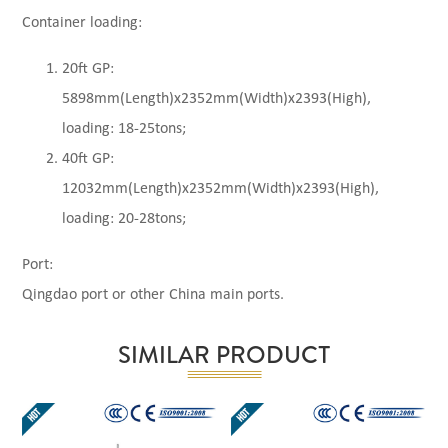
Container loading:
20ft GP:
5898mm(Length)x2352mm(Width)x2393(High),
loading: 18-25tons;
40ft GP:
12032mm(Length)x2352mm(Width)x2393(High),
loading: 20-28tons;
Port:
Qingdao port or other China main ports.
SIMILAR PRODUCT