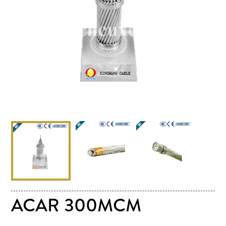
ACAR 300MCM