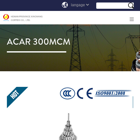
ACAR 300MCM