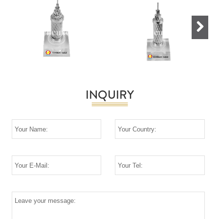
Next
INQUIRY