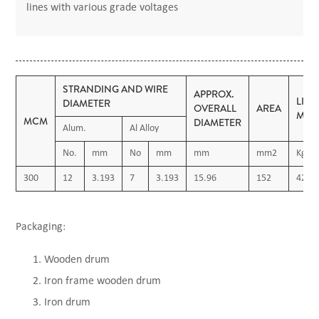
lines with various grade voltages
STRANDING AND WIRE
APPROX.
LIN
DIAMETER
OVERALL
AREA
MAS
MCM
DIAMETER
Alum.
Al Alloy
No.
mm
No
mm
mm
mm2
Kg/K
300
12
3.193
7
3.193
15.96
152
420
Packaging:
Wooden drum
Iron frame wooden drum
Iron drum