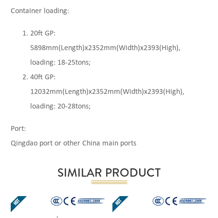
Container loading:
20ft GP:
5898mm(Length)x2352mm(Width)x2393(High),
loading: 18-25tons;
40ft GP:
12032mm(Length)x2352mm(Width)x2393(High),
loading: 20-28tons;
Port:
Qingdao port or other China main ports
SIMILAR PRODUCT