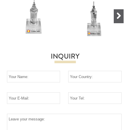
Next
INQUIRY