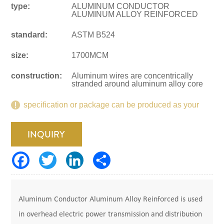
type:
ALUMINUM CONDUCTOR
ALUMINUM ALLOY REINFORCED
standard:
ASTM B524
size:
1700MCM
construction:
Aluminum wires are concentrically
stranded around aluminum alloy core
specification or package can be produced as your
request.
INQUIRY
Aluminum Conductor Aluminum Alloy Reinforced is used
in overhead electric power transmission and distribution