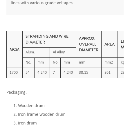
lines with various grade voltages
STRANDING AND WIRE
APPROX.
LIN
DIAMETER
OVERALL
AREA
MAS
MCM
DIAMETER
Alum.
Al Alloy
No.
mm
No
mm
mm
mm2
Kg/K
1700
54
4.240
7
4.240
38.15
861
2380
Packaging:
Wooden drum
Iron frame wooden drum
Iron drum