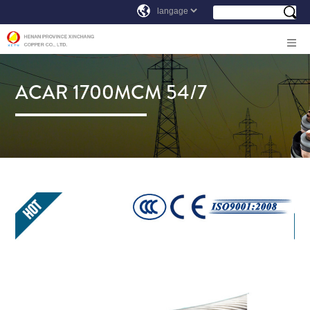
ACAR 1700MCM 54/7