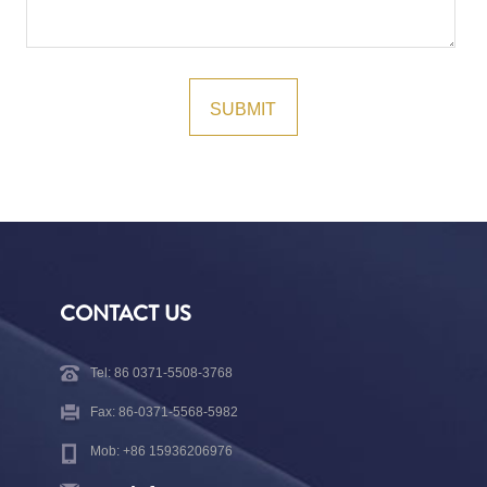
CONTACT US
Tel: 86 0371-5508-3768
Fax: 86-0371-5568-5982
Mob: +86 15936206976