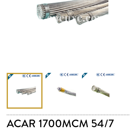
ACAR 1700MCM 54/7