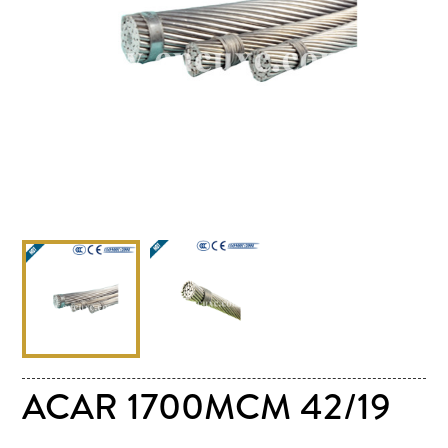
ACAR 1700MCM 42/19