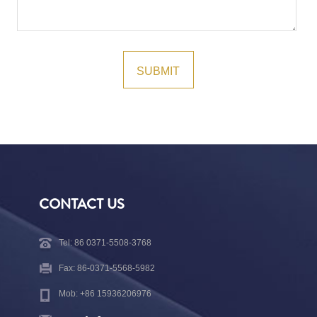
CONTACT US
Tel: 86 0371-5508-3768
Fax: 86-0371-5568-5982
Mob: +86 15936206976