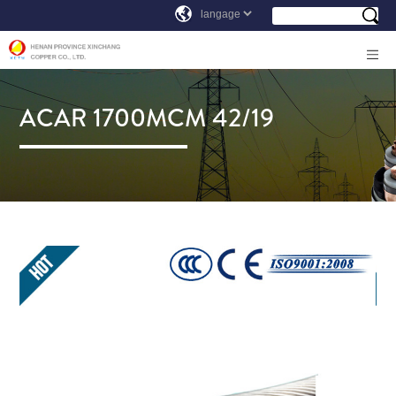
ACAR 1700MCM 42/19