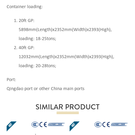
Container loading:
20ft GP:
5898mm(Length)x2352mm(Width)x2393(High),
loading: 18-25tons;
40ft GP:
12032mm(Length)x2352mm(Width)x2393(High),
loading: 20-28tons;
Port:
Qingdao port or other China main ports
SIMILAR PRODUCT