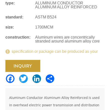
type:
ALUMINUM CONDUCTOR
ALUMINUM ALLOY REINFORCED
standard:
ASTM B524
size:
1700MCM
construction:
Aluminum wires are concentrically
stranded around aluminum alloy core
specification or package can be produced as your
request.
INQUIRY
Aluminum Conductor Aluminum Alloy Reinforced is used
in overhead electric power transmission and distribution