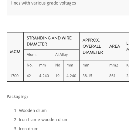
lines with various grade voltages
STRANDING AND WIRE
APPROX.
LIN
DIAMETER
OVERALL
AREA
MAS
MCM
DIAMETER
Alum.
Al Alloy
No.
mm
No
mm
mm
mm2
Kg/K
1700
42
4.240
19
4.240
38.15
861
2380
Packaging:
Wooden drum
Iron frame wooden drum
Iron drum