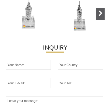
Next
INQUIRY