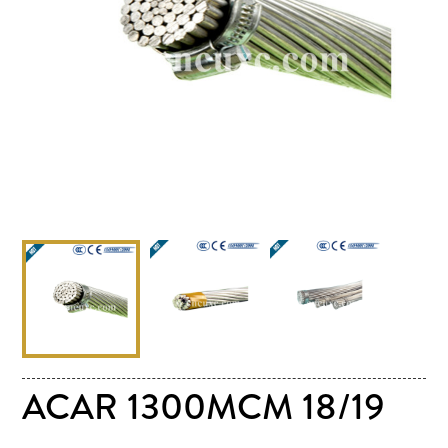
ACAR 1300MCM 18/19