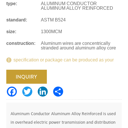
type:
ALUMINUM CONDUCTOR
ALUMINUM ALLOY REINFORCED
standard:
ASTM B524
size:
1300MCM
construction:
Aluminum wires are concentrically
stranded around aluminum alloy core
specification or package can be produced as your
request.
INQUIRY
Aluminum Conductor Aluminum Alloy Reinforced is used
in overhead electric power transmission and distribution