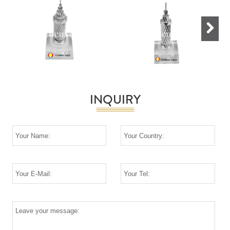
Next
INQUIRY