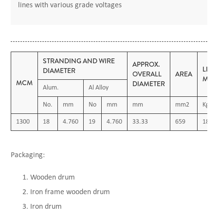
lines with various grade voltages
STRANDING AND WIRE
APPROX.
LIN
DIAMETER
OVERALL
AREA
MAS
MCM
DIAMETER
Alum.
Al Alloy
No.
mm
No
mm
mm
mm2
Kg/K
1300
18
4.760
19
4.760
33.33
659
1820
Packaging:
Wooden drum
Iron frame wooden drum
Iron drum