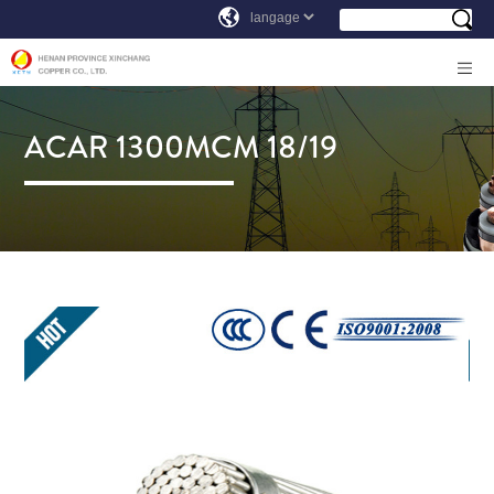
ACAR 1300MCM 18/19