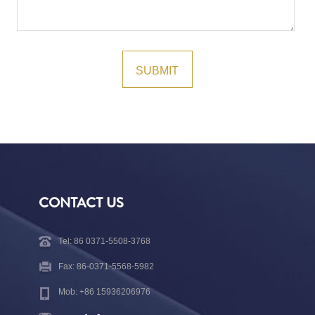
CONTACT US
Tel: 86 0371-5508-3768
Fax: 86-0371-5568-5982
Mob: +86 15936206976