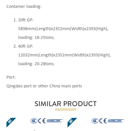
Container loading:
20ft GP:
5898mm(Length)x2352mm(Width)x2393(High),
loading: 18-25tons;
40ft GP:
12032mm(Length)x2352mm(Width)x2393(High),
loading: 20-28tons;
Port:
Qingdao port or other China main ports
SIMILAR PRODUCT