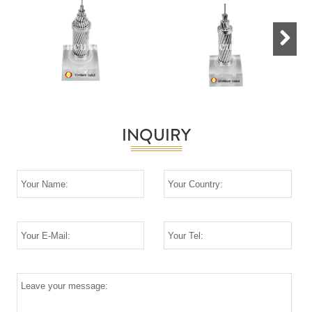
Next
INQUIRY