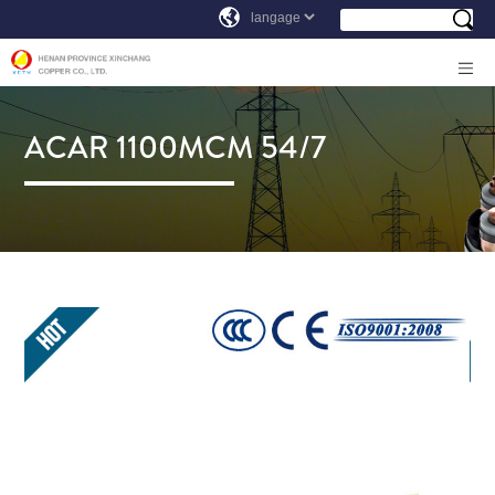
ACAR 1100MCM 54/7