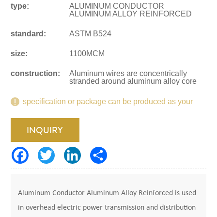
type:
ALUMINUM CONDUCTOR
ALUMINUM ALLOY REINFORCED
standard:
ASTM B524
size:
1100MCM
construction:
Aluminum wires are concentrically
stranded around aluminum alloy core
specification or package can be produced as your
request.
INQUIRY
Aluminum Conductor Aluminum Alloy Reinforced is used
in overhead electric power transmission and distribution