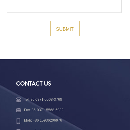
CONTACT US
Tel: 86 0371-5508-3768
Fax: 86-0371-5568-5982
Mob: +86 15936206976