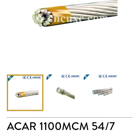
ACAR 1100MCM 54/7