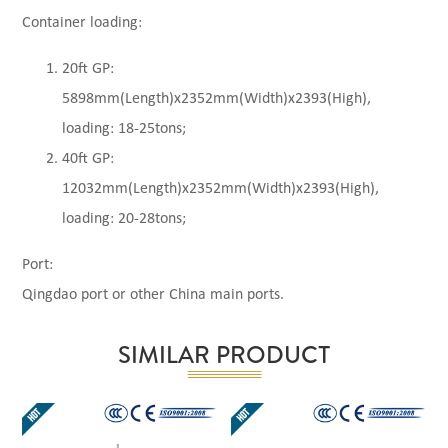
Container loading:
20ft GP:
5898mm(Length)x2352mm(Width)x2393(High),
loading: 18-25tons;
40ft GP:
12032mm(Length)x2352mm(Width)x2393(High),
loading: 20-28tons;
Port:
Qingdao port or other China main ports.
SIMILAR PRODUCT