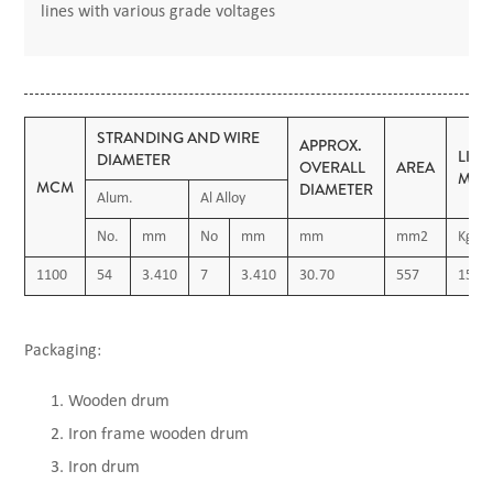
lines with various grade voltages
STRANDING AND WIRE
APPROX.
LIN
DIAMETER
OVERALL
AREA
MAS
MCM
DIAMETER
Alum.
Al Alloy
No.
mm
No
mm
mm
mm2
Kg/K
1100
54
3.410
7
3.410
30.70
557
1540
Packaging:
Wooden drum
Iron frame wooden drum
Iron drum