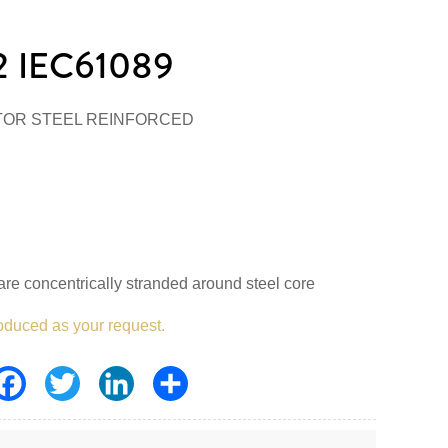
 IEC61089
TOR STEEL REINFORCED
re concentrically stranded around steel core
oduced as your request.
Facebook
Twitter
LinkedIn
Share