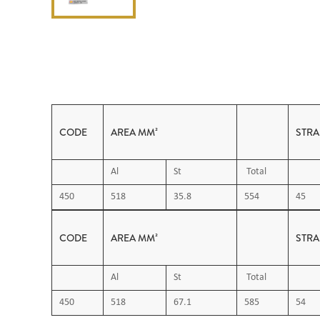
CODE
AREA MM²
STR
Al
St
Total
450
518
35.8
554
45
CODE
AREA MM²
STR
Al
St
Total
450
518
67.1
585
54