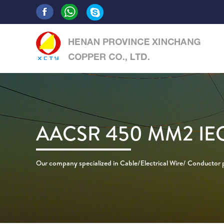
AACSR 450 MM2 IE
Our company specialized in Cable/Electrical Wire/ Conductor