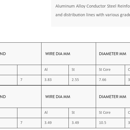
Aluminum Alloy Conductor Steel Reinfor
and distribution lines with various grad
AND
WIRE DIA MM
DIAMETER MM
Al
St
St Core
C
7
3.83
2.55
7.66
3
AND
WIRE DIA MM
DIAMETER MM
Al
St
St Core
C
7
3.49
3.49
10.5
3