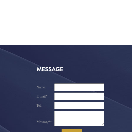
MESSAGE