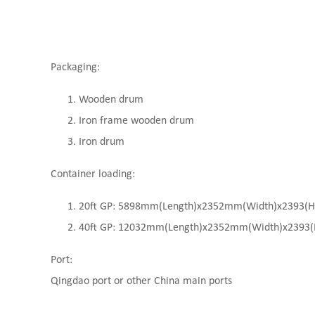
Packaging:
Wooden drum
Iron frame wooden drum
Iron drum
Container loading:
20ft GP: 5898mm(Length)x2352mm(Width)x2393(High
40ft GP: 12032mm(Length)x2352mm(Width)x2393(Hi
Port:
Qingdao port or other China main ports