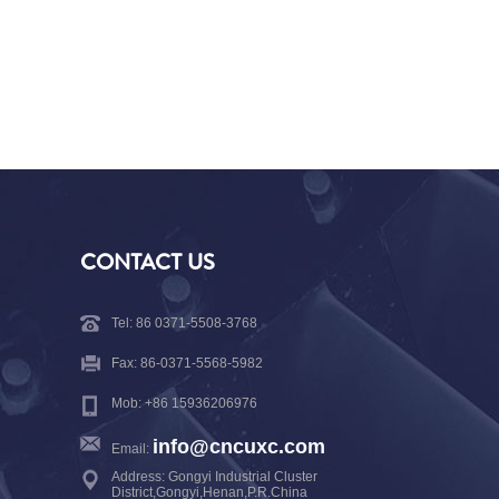
CONTACT US
Tel: 86 0371-5508-3768
Fax: 86-0371-5568-5982
Mob: +86 15936206976
info@cncuxc.com
Email:
Address: Gongyi Industrial Cluster
District,Gongyi,Henan,P.R.China