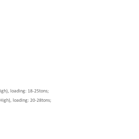
), loading: 18-25tons;
gh), loading: 20-28tons;