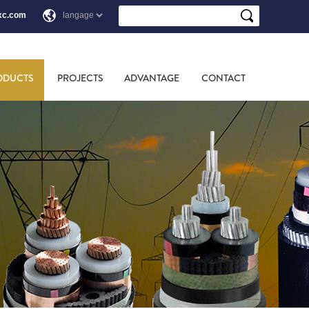
xc.com
ODUCTS
PROJECTS
ADVANTAGE
CONTACT