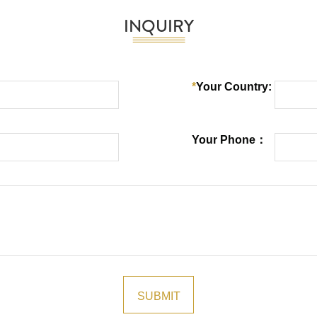
INQUIRY