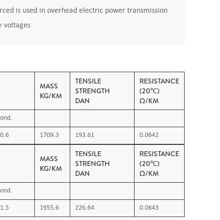
ced is used in overhead electric power transmission
e voltages
TENSILE
RESISTANCE
MASS
STRENGTH
(20℃)
KG/KM
DAN
Ω/KM
ond.
0.6
1709.3
193.61
0.0642
TENSILE
RESISTANCE
MASS
STRENGTH
(20℃)
KG/KM
DAN
Ω/KM
ond.
1.5
1955.6
226.64
0.0643