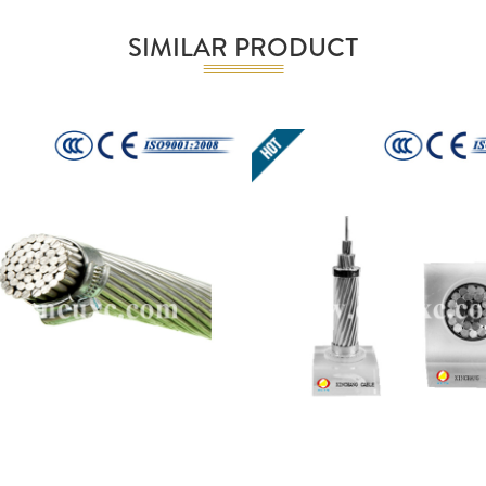
SIMILAR PRODUCT