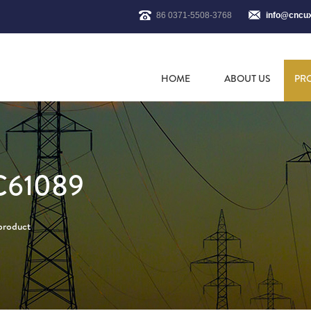
86 0371-5508-3768
info@cncu
HOME
ABOUT US
PR
C61089
 product