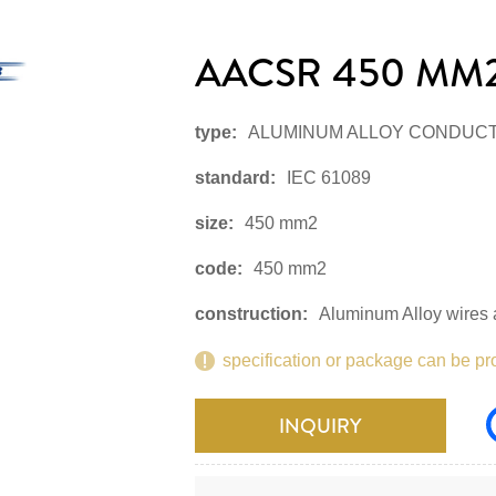
AACSR 450 MM2
type:
ALUMINUM ALLOY CONDUC
standard:
IEC 61089
size:
450 mm2
code:
450 mm2
construction:
Aluminum Alloy wires a
specification or package can be pr
INQUIRY