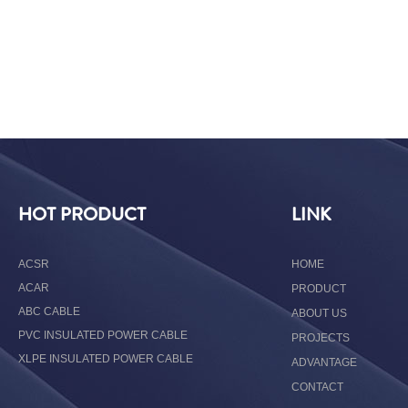
HOT PRODUCT
LINK
ACSR
HOME
ACAR
PRODUCT
ABC CABLE
ABOUT US
PVC INSULATED POWER CABLE
PROJECTS
XLPE INSULATED POWER CABLE
ADVANTAGE
CONTACT