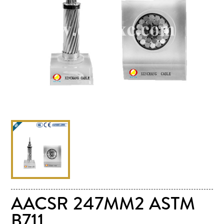
AACSR 247MM2 ASTM
B711