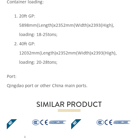
Container loading:
20ft GP:
5898mm(Length)x2352mm(Width)x2393(High),
loading: 18-25tons;
40ft GP:
12032mm(Length)x2352mm(Width)x2393(High),
loading: 20-28tons;
Port:
Qingdao port or other China main ports.
SIMILAR PRODUCT