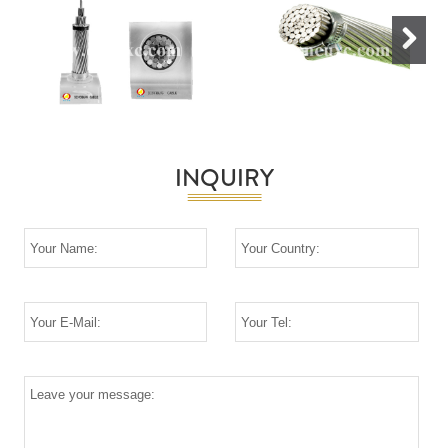
Next
INQUIRY