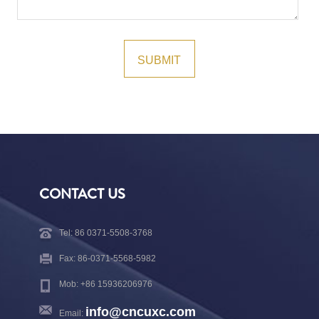
CONTACT US
Tel: 86 0371-5508-3768
Fax: 86-0371-5568-5982
Mob: +86 15936206976
info@cncuxc.com
Email: