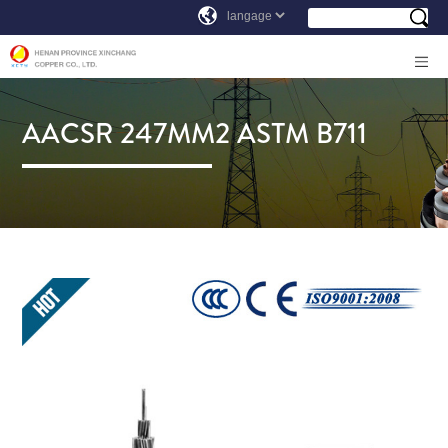
AACSR 247MM2 ASTM B711