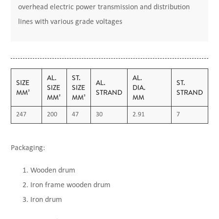
overhead electric power transmission and distribution
lines with various grade voltages
AL.
ST.
AL.
S
SIZE
AL.
ST.
SIZE
SIZE
DIA.
D
MM²
STRAND
STRAND
MM²
MM²
MM
247
200
47
30
2.91
7
2
Packaging:
Wooden drum
Iron frame wooden drum
Iron drum