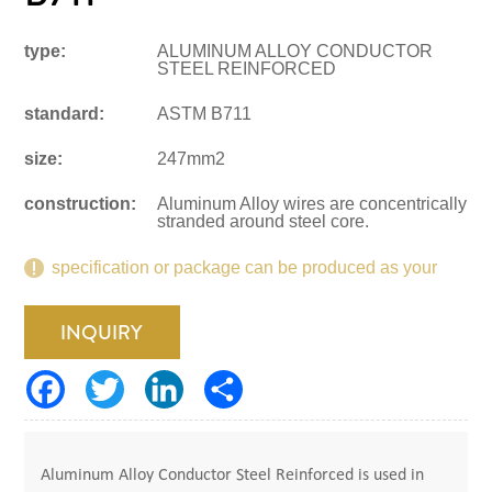
type:
ALUMINUM ALLOY CONDUCTOR
STEEL REINFORCED
standard:
ASTM B711
size:
247mm2
construction:
Aluminum Alloy wires are concentrically
stranded around steel core.
specification or package can be produced as your
request.
INQUIRY
Aluminum Alloy Conductor Steel Reinforced is used in