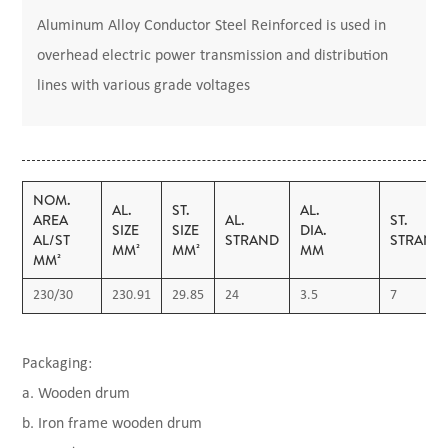
Aluminum Alloy Conductor Steel Reinforced is used in
overhead electric power transmission and distribution
lines with various grade voltages
NOM.
AL.
ST.
AL.
AREA
AL.
ST.
SIZE
SIZE
DIA.
AL/ST
STRAND
STRAND
MM²
MM²
MM
MM²
230/30
230.91
29.85
24
3.5
7
Packaging:
a. Wooden drum
b. Iron frame wooden drum