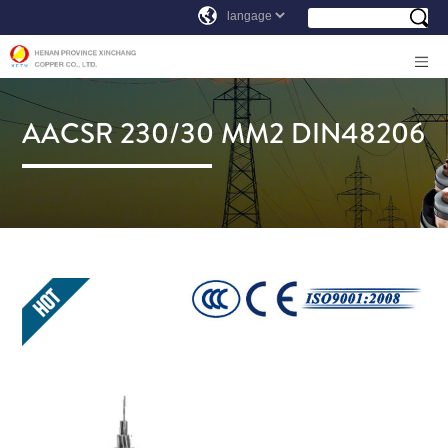
AACSR 230/30 MM2 DIN48206