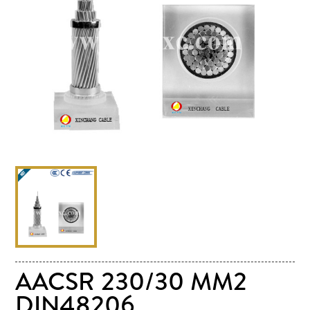
AACSR 230/30 MM2
DIN48206