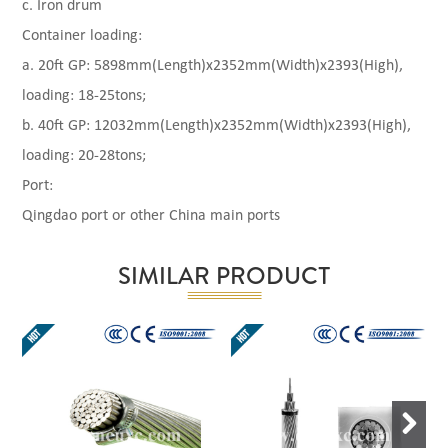
c. Iron drum
Container loading:
a. 20ft GP: 5898mm(Length)x2352mm(Width)x2393(High),
loading: 18-25tons;
b. 40ft GP: 12032mm(Length)x2352mm(Width)x2393(High),
loading: 20-28tons;
Port:
Qingdao port or other China main ports
SIMILAR PRODUCT