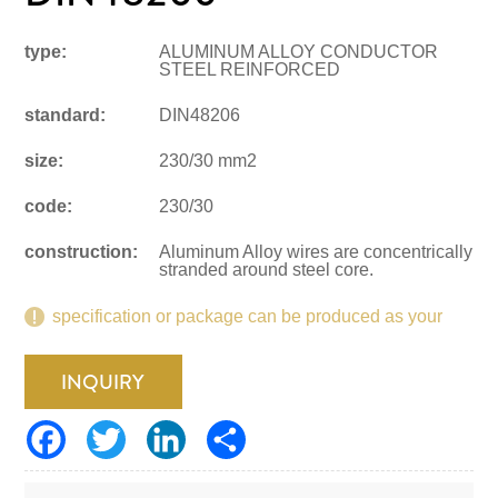
type:
ALUMINUM ALLOY CONDUCTOR
STEEL REINFORCED
standard:
DIN48206
size:
230/30 mm2
code:
230/30
construction:
Aluminum Alloy wires are concentrically
stranded around steel core.
specification or package can be produced as your
request.
INQUIRY