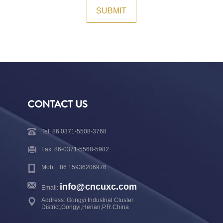
CONTACT US
Tel: 86 0371-5508-3768
Fax: 86-0371-5568-5982
Mob: +86 15936206976
info@cncuxc.com
Email:
Address: Gongyi Industrial Cluster
District,Gongyi,Henan,P.R.China