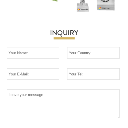
Next
INQUIRY