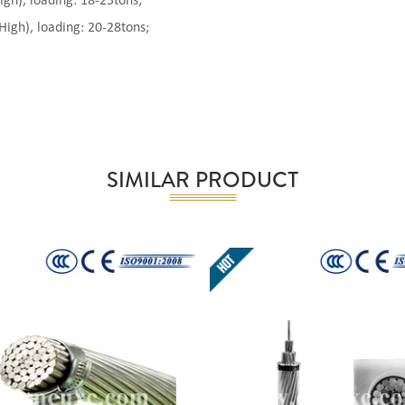
), loading: 18-25tons;
gh), loading: 20-28tons;
SIMILAR PRODUCT