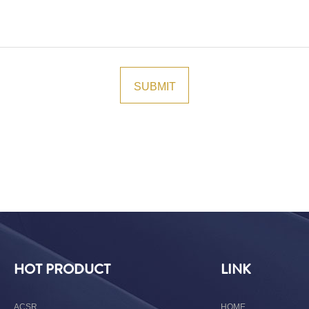
HOT PRODUCT
LINK
ACSR
HOME