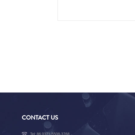
CONTACT US
Tel: 86 0371-5508-3768