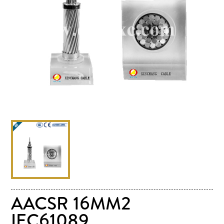
AACSR 16MM2
IEC61089