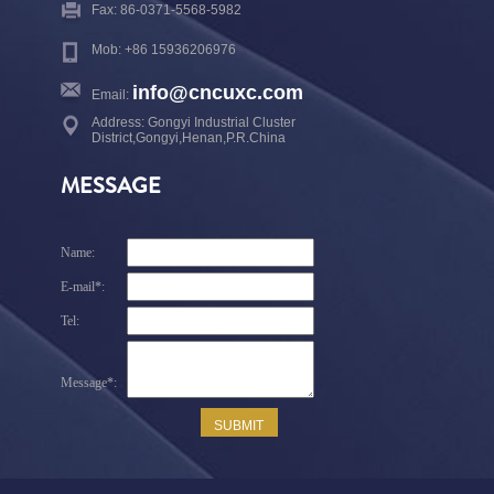
Fax: 86-0371-5568-5982
Mob: +86 15936206976
info@cncuxc.com
Email:
Address: Gongyi Industrial Cluster
District,Gongyi,Henan,P.R.China
MESSAGE