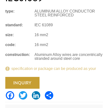
type:
ALUMINUM ALLOY CONDUCTOR
STEEL REINFORCED
standard:
IEC 61089
size:
16 mm2
code:
16 mm2
construction:
Aluminum Alloy wires are concentrically
stranded around steel core
specification or package can be produced as your
request.
INQUIRY