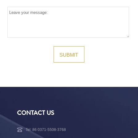
CONTACT US
Tel: 86 0371-5508-3768