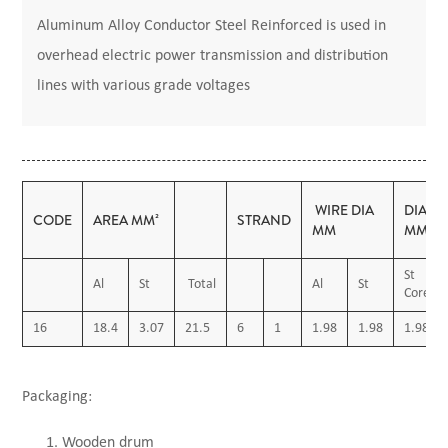
Aluminum Alloy Conductor Steel Reinforced is used in
overhead electric power transmission and distribution
lines with various grade voltages
WIRE DIA
DIAME
CODE
AREA MM²
STRAND
MM
MM
St
Al
St
Total
Al
St
Core
16
18.4
3.07
21.5
6
1
1.98
1.98
1.98
Packaging:
Wooden drum