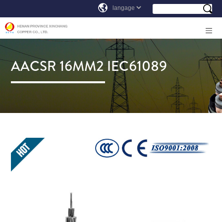
AACSR 16MM2 IEC61089