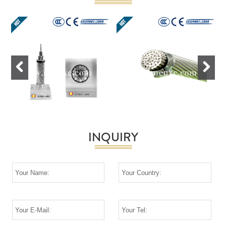
Previous
Next
INQUIRY