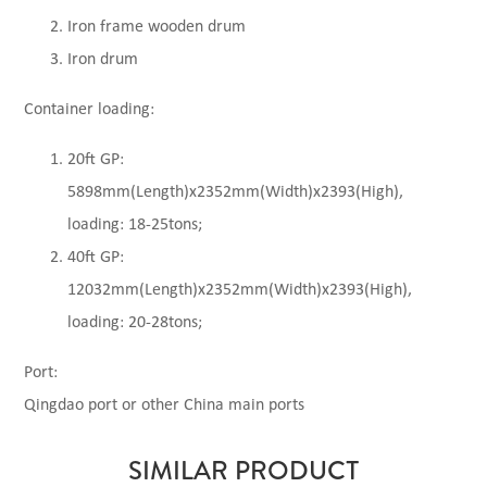
Iron frame wooden drum
Iron drum
Container loading:
20ft GP:
5898mm(Length)x2352mm(Width)x2393(High),
loading: 18-25tons;
40ft GP:
12032mm(Length)x2352mm(Width)x2393(High),
loading: 20-28tons;
Port:
Qingdao port or other China main ports
SIMILAR PRODUCT