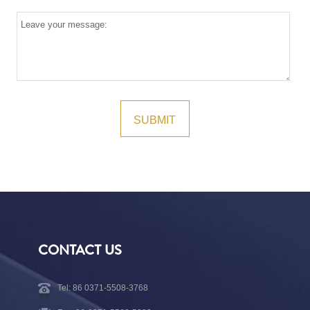
CONTACT US
Tel: 86 0371-5508-3768