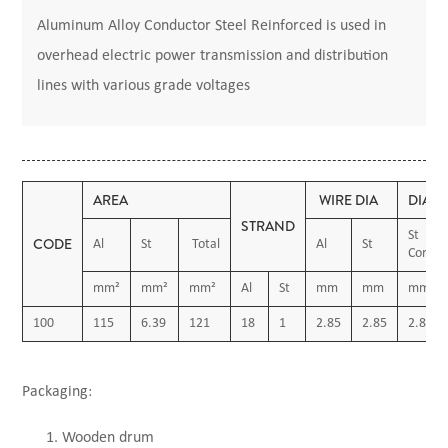
Aluminum Alloy Conductor Steel Reinforced is used in
overhead electric power transmission and distribution
lines with various grade voltages
AREA
WIRE DIA
DIAM
STRAND
St
CODE
Al
St
Total
Al
St
Core
mm²
mm²
mm²
Al
St
mm
mm
mm
100
115
6.39
121
18
1
2.85
2.85
2.85
Packaging:
Wooden drum