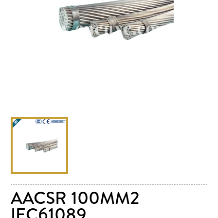
AACSR 100MM2
IEC61089