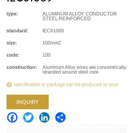
type:
ALUMINUM ALLOY CONDUCTOR
STEEL REINFORCED
standard:
IEC61089
size:
100mm2
code:
100
construction:
Aluminum Alloy wires are concentrically
stranded around steel core
specification or package can be produced as your
request.
INQUIRY