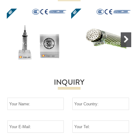
Next
INQUIRY