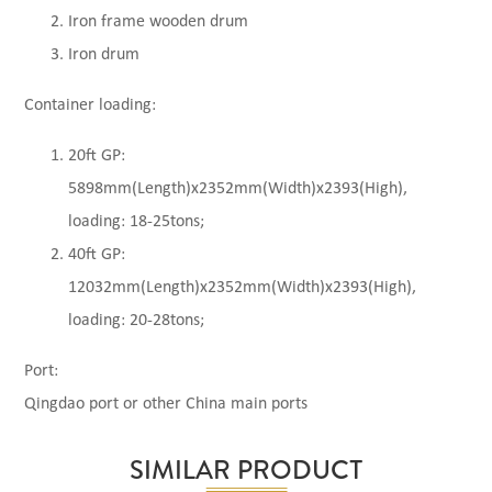
Iron frame wooden drum
Iron drum
Container loading:
20ft GP:
5898mm(Length)x2352mm(Width)x2393(High),
loading: 18-25tons;
40ft GP:
12032mm(Length)x2352mm(Width)x2393(High),
loading: 20-28tons;
Port:
Qingdao port or other China main ports
SIMILAR PRODUCT