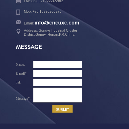
Fax: 86-0371-5568-5982
Mob: +86 15936206976
info@cncuxc.com
Email:
Address: Gongyi Industrial Cluster
District,Gongyi,Henan,P.R.China
MESSAGE