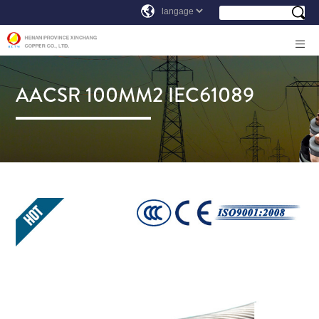
AACSR 100MM2 IEC61089