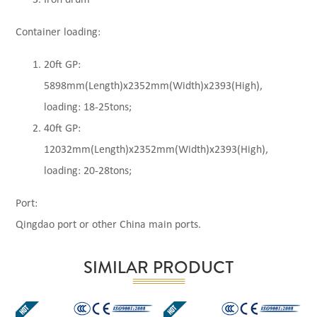
Container loading:
20ft GP:
5898mm(Length)x2352mm(Width)x2393(High),
loading: 18-25tons;
40ft GP:
12032mm(Length)x2352mm(Width)x2393(High),
loading: 20-28tons;
Port:
Qingdao port or other China main ports.
SIMILAR PRODUCT