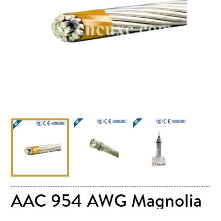
AAC 954 AWG Magnolia