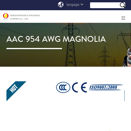
AAC 954 AWG MAGNOLIA