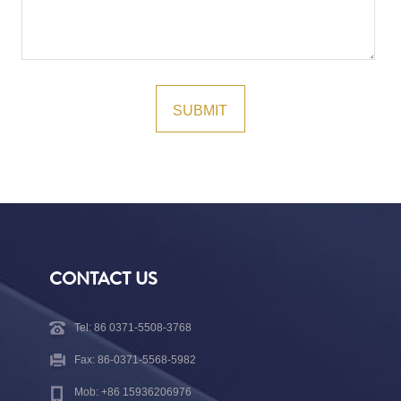
CONTACT US
Tel: 86 0371-5508-3768
Fax: 86-0371-5568-5982
Mob: +86 15936206976