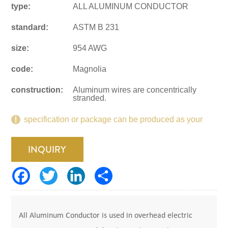
type:
ALL ALUMINUM CONDUCTOR
standard:
ASTM B 231
size:
954 AWG
code:
Magnolia
construction:
Aluminum wires are concentrically
stranded.
specification or package can be produced as your
request.
INQUIRY
All Aluminum Conductor is used in overhead electric