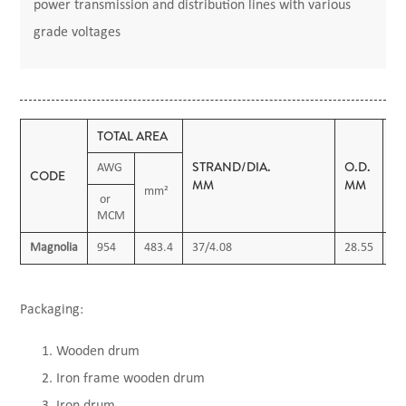
power transmission and distribution lines with various
grade voltages
TOTAL AREA
STRAND/DIA.
O.D.
M
AWG
CODE
MM
MM
K
mm²
or
MCM
Magnolia
954
483.4
37/4.08
28.55
13
Packaging:
Wooden drum
Iron frame wooden drum
Iron drum