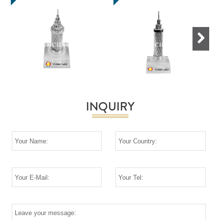
Next
INQUIRY