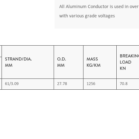
All Aluminum Conductor is used in overh
with various grade voltages
BREAKIN
STRAND/DIA.
O.D.
MASS
L
MM
MM
KG/KM
KN
61/3.09
27.78
1256
70.8