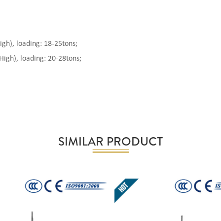
), loading: 18-25tons;
gh), loading: 20-28tons;
SIMILAR PRODUCT