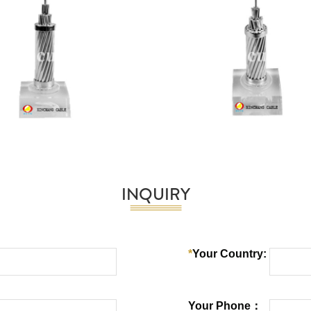
INQUIRY