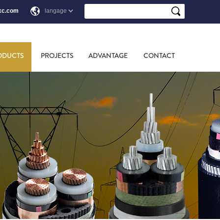
xc.com
ODUCTS
PROJECTS
ADVANTAGE
CONTACT