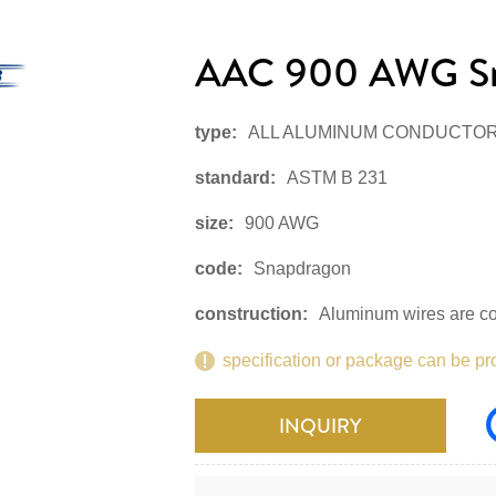
AAC 900 AWG S
type:
ALL ALUMINUM CONDUCTO
standard:
ASTM B 231
size:
900 AWG
code:
Snapdragon
construction:
Aluminum wires are co
specification or package can be pr
INQUIRY