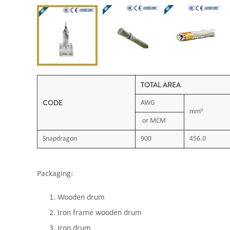
TOTAL AREA
CODE
AWG
mm²
or MCM
Snapdragon
900
456.0
Packaging:
Wooden drum
Iron frame wooden drum
Iron drum