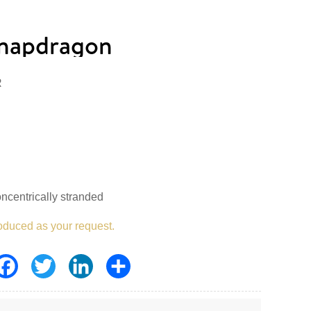
napdragon
R
ncentrically stranded
oduced as your request.
Facebook
Twitter
LinkedIn
Share