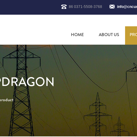
86 0371-5508-3768
info@cncu
HOME
ABOUT US
PR
APDRAGON
 product