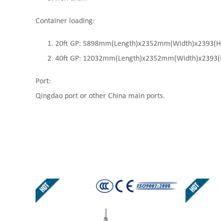
Container loading:
20ft GP: 5898mm(Length)x2352mm(Width)x2393(High
40ft GP: 12032mm(Length)x2352mm(Width)x2393(Hi
Port:
Qingdao port or other China main ports.