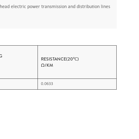
ead electric power transmission and distribution lines
G
RESISTANCE(20℃)
OAD
Ω/KM
0.0633