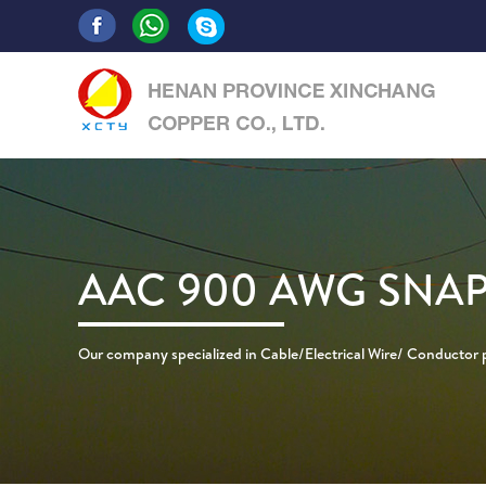
AAC 900 AWG SN
Our company specialized in Cable/Electrical Wire/ Conductor