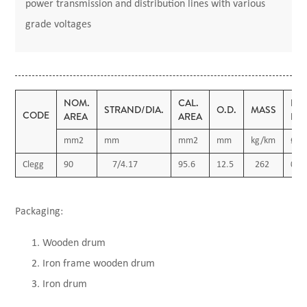
power transmission and distribution lines with various
grade voltages
NOM.
CAL.
D.C
STRAND/DIA.
O.D.
MASS
CODE
AREA
AREA
RE
mm2
mm
mm2
mm
kg/km
Ω/k
Clegg
90
7/4.17
95.6
12.5
262
0.2
Packaging:
Wooden drum
Iron frame wooden drum
Iron drum