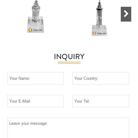
Next
INQUIRY