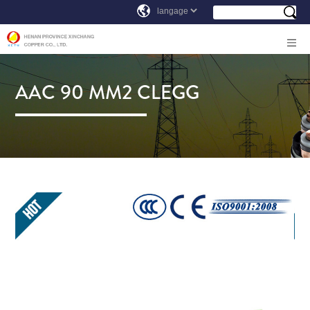
AAC 90 MM2 CLEGG