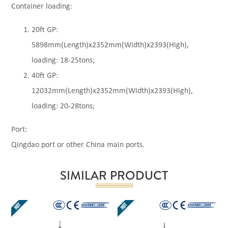
Container loading:
20ft GP:
5898mm(Length)x2352mm(Width)x2393(High),
loading: 18-25tons;
40ft GP:
12032mm(Length)x2352mm(Width)x2393(High),
loading: 20-28tons;
Port:
Qingdao port or other China main ports.
SIMILAR PRODUCT