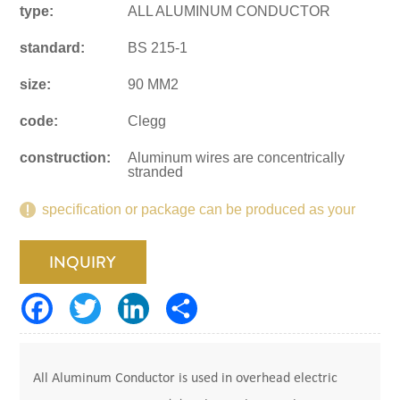
type:
ALL ALUMINUM CONDUCTOR
standard:
BS 215-1
size:
90 MM2
code:
Clegg
construction:
Aluminum wires are concentrically
stranded
specification or package can be produced as your
request.
INQUIRY
All Aluminum Conductor is used in overhead electric