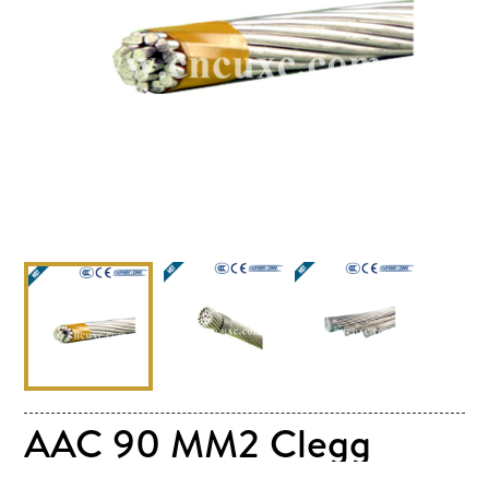
AAC 90 MM2 Clegg