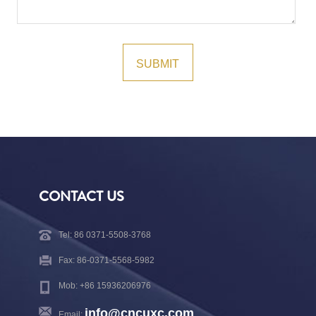
CONTACT US
Tel: 86 0371-5508-3768
Fax: 86-0371-5568-5982
Mob: +86 15936206976
info@cncuxc.com
Email: