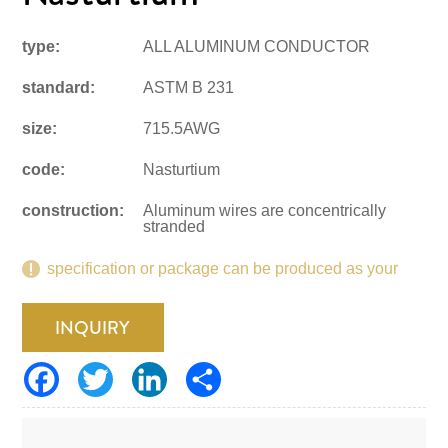
type:
ALL ALUMINUM CONDUCTOR
standard:
ASTM B 231
size:
715.5AWG
code:
Nasturtium
construction:
Aluminum wires are concentrically
stranded
specification or package can be produced as your
request.
INQUIRY