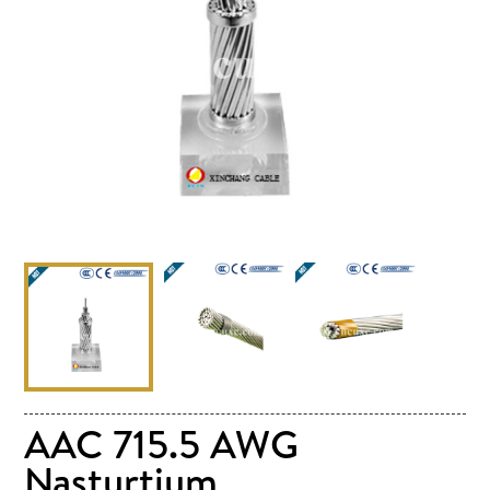
AAC 715.5 AWG
Nasturtium