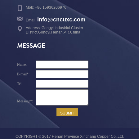
Mob: +86 15936206976
info@cncuxc.com
Email:
Address: Gongyi Industrial Cluster
District,Gongyi,Henan,P.R.China
MESSAGE
COPYRIGHT © 2017 Henan Province Xinchang Copper Co.,Ltd.