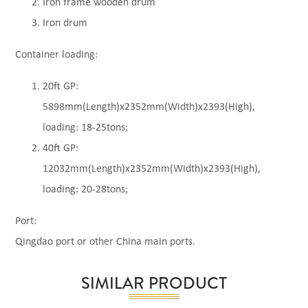
Iron frame wooden drum
Iron drum
Container loading:
20ft GP:
5898mm(Length)x2352mm(Width)x2393(High),
loading: 18-25tons;
40ft GP:
12032mm(Length)x2352mm(Width)x2393(High),
loading: 20-28tons;
Port:
Qingdao port or other China main ports.
SIMILAR PRODUCT