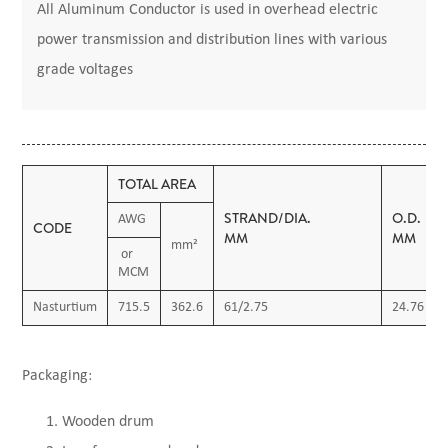
All Aluminum Conductor is used in overhead electric
power transmission and distribution lines with various
grade voltages
TOTAL AREA
STRAND/DIA.
O.D.
AWG
CODE
MM
MM
mm²
or
MCM
Nasturtium
715.5
362.6
61/2.75
24.76
Packaging:
Wooden drum