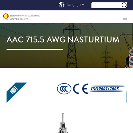
AAC 715.5 AWG NASTURTIUM