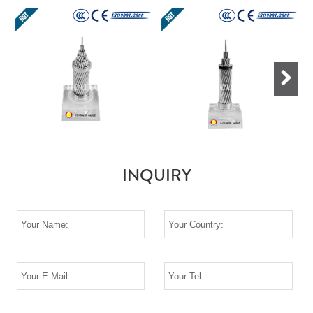
Next
INQUIRY