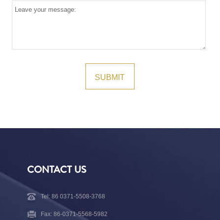
CONTACT US
Tel: 86 0371-5508-3768
Fax: 86-0371-5568-5982