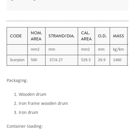
NOM.
CAL.
D.
CODE
STRAND/DIA.
O.D.
MASS
AREA
AREA
R
mm2
mm
mm2
mm
kg/km
Ω
Scorpion
500
37/4.27
529.5
29.9
1460
0.
Packaging:
Wooden drum
Iron frame wooden drum
Iron drum
Container loading: