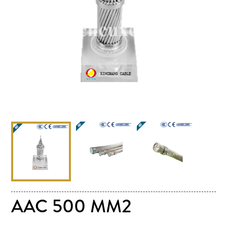
AAC 500 MM2