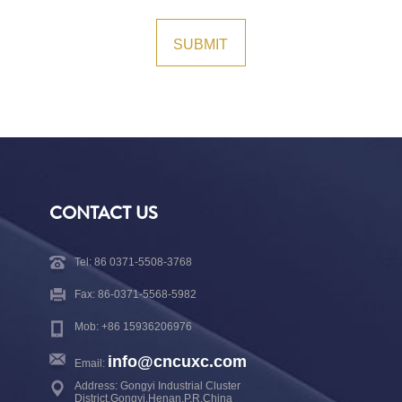
CONTACT US
Tel: 86 0371-5508-3768
Fax: 86-0371-5568-5982
Mob: +86 15936206976
info@cncuxc.com
Email:
Address: Gongyi Industrial Cluster
District,Gongyi,Henan,P.R.China