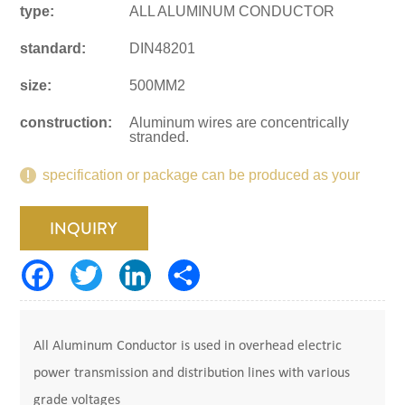
type:
ALL ALUMINUM CONDUCTOR
standard:
DIN48201
size:
500MM2
construction:
Aluminum wires are concentrically
stranded.
specification or package can be produced as your
request.
INQUIRY
All Aluminum Conductor is used in overhead electric
power transmission and distribution lines with various
grade voltages