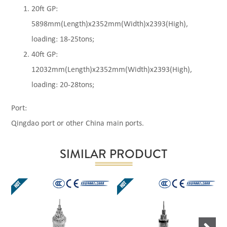
20ft GP:
5898mm(Length)x2352mm(Width)x2393(High),
loading: 18-25tons;
40ft GP:
12032mm(Length)x2352mm(Width)x2393(High),
loading: 20-28tons;
Port:
Qingdao port or other China main ports.
SIMILAR PRODUCT