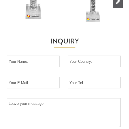
Next
INQUIRY