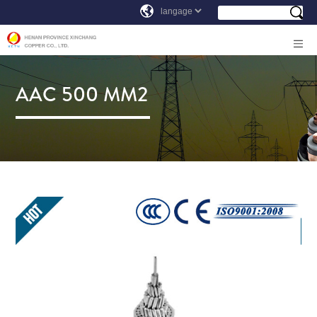
AAC 500 MM2