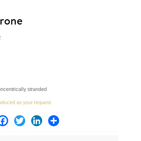
rone
R
ncentrically stranded
oduced as your request.
Facebook
Twitter
LinkedIn
Share