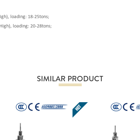
), loading: 18-25tons;
gh), loading: 20-28tons;
SIMILAR PRODUCT