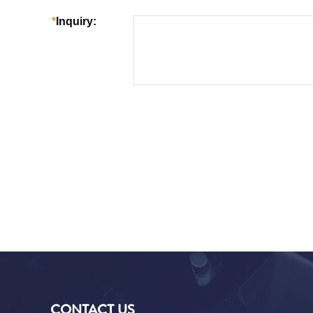
CONTACT US