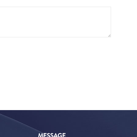
MESSAGE