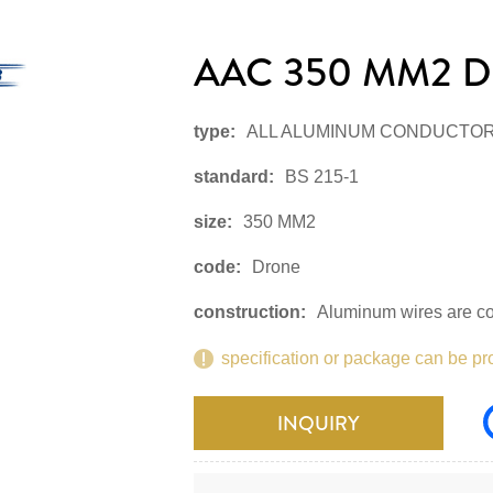
AAC 350 MM2 D
type:
ALL ALUMINUM CONDUCTO
standard:
BS 215-1
size:
350 MM2
code:
Drone
construction:
Aluminum wires are co
specification or package can be pr
INQUIRY