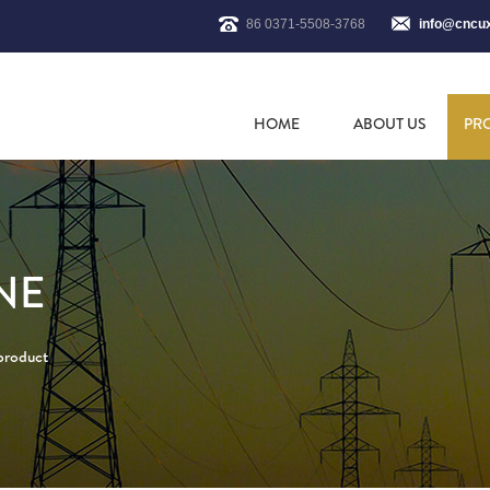
86 0371-5508-3768
info@cncu
HOME
ABOUT US
PR
NE
 product