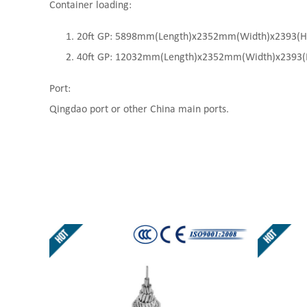
Container loading:
20ft GP: 5898mm(Length)x2352mm(Width)x2393(High
40ft GP: 12032mm(Length)x2352mm(Width)x2393(Hi
Port:
Qingdao port or other China main ports.