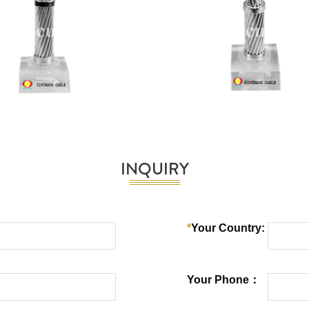
INQUIRY