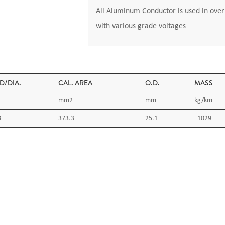
All Aluminum Conductor is used in overh
with various grade voltages
D/DIA.
CAL. AREA
O.D.
MASS
mm2
mm
kg/km
8
373.3
25.1
1029