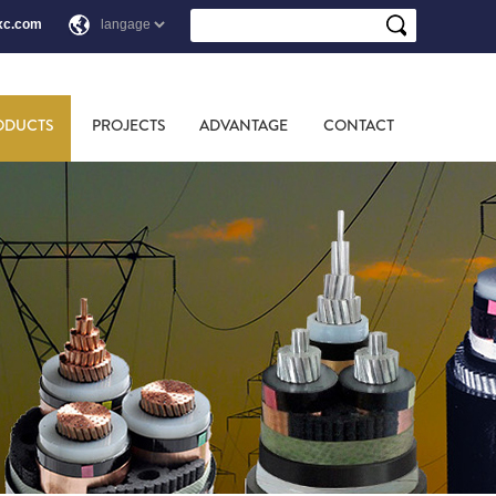
xc.com
ODUCTS
PROJECTS
ADVANTAGE
CONTACT