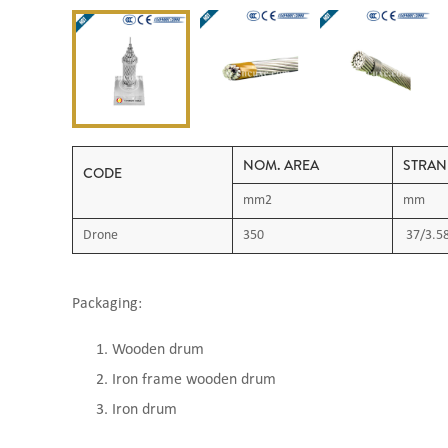
NOM. AREA
STRAN
CODE
mm2
mm
Drone
350
37/3.5
Packaging:
Wooden drum
Iron frame wooden drum
Iron drum