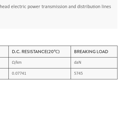
ead electric power transmission and distribution lines
D.C. RESISTANCE(20℃)
BREAKING LOAD
Ω/km
daN
0.07741
5745