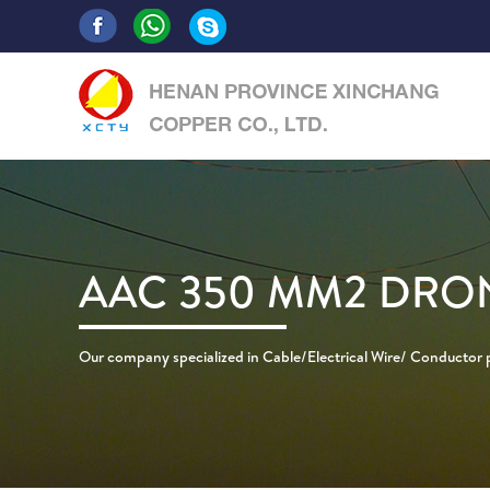
AAC 350 MM2 DRO
Our company specialized in Cable/Electrical Wire/ Conductor