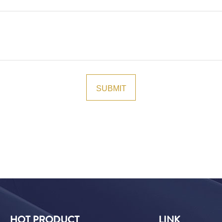
HOT PRODUCT
LINK