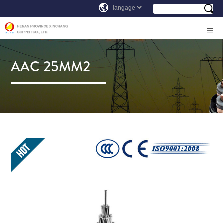
AAC 25MM2