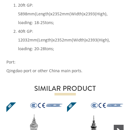
20ft GP:
5898mm(Length)x2352mm(Width)x2393(High),
loading: 18-25tons;
40ft GP:
12032mm(Length)x2352mm(Width)x2393(High),
loading: 20-28tons;
Port:
Qingdao port or other China main ports.
SIMILAR PRODUCT