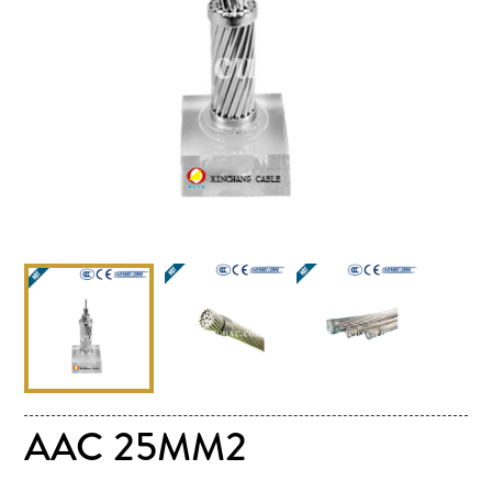
AAC 25MM2