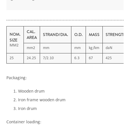
CAL.
NOM.
STRAND/DIA.
O.D.
MASS
STRENGTH
AREA
SIZE
MM2
mm2
mm
mm
kg/km
daN
25
24.25
7/2.10
6.3
67
425
Packaging:
Wooden drum
Iron frame wooden drum
Iron drum
Container loading: