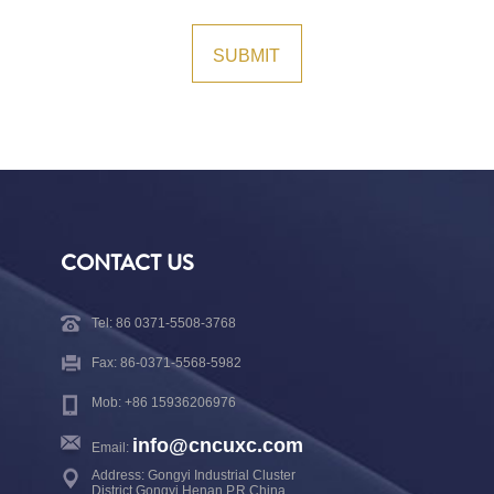
CONTACT US
Tel: 86 0371-5508-3768
Fax: 86-0371-5568-5982
Mob: +86 15936206976
info@cncuxc.com
Email:
Address: Gongyi Industrial Cluster
District,Gongyi,Henan,P.R.China