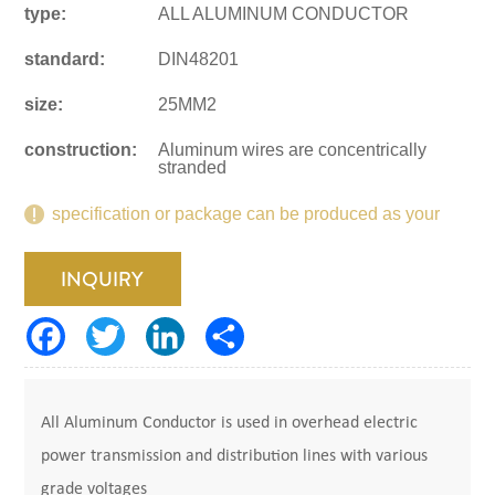
type:
ALL ALUMINUM CONDUCTOR
standard:
DIN48201
size:
25MM2
construction:
Aluminum wires are concentrically
stranded
specification or package can be produced as your
request.
INQUIRY
All Aluminum Conductor is used in overhead electric
power transmission and distribution lines with various
grade voltages