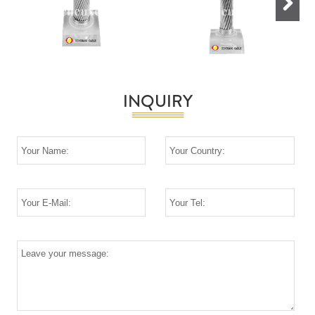
Next
INQUIRY