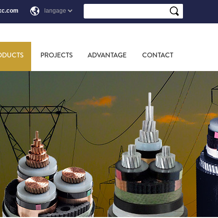
xc.com
ODUCTS
PROJECTS
ADVANTAGE
CONTACT