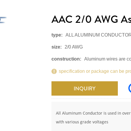
AAC 2/0 AWG As
type:
ALL ALUMINUM CONDUCTO
size:
2/0 AWG
construction:
Aluminum wires are co
specification or package can be pr
INQUIRY
All Aluminum Conductor is used in overh
with various grade voltages