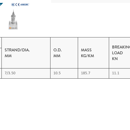
BREAKIN
STRAND/DIA.
O.D.
MASS
L
MM
MM
KG/KM
KN
7/3.50
10.5
185.7
11.1