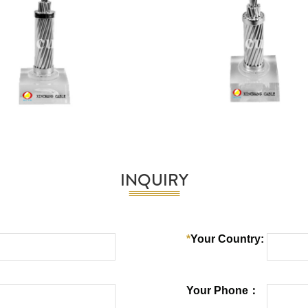
INQUIRY