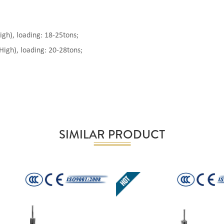
), loading: 18-25tons;
gh), loading: 20-28tons;
SIMILAR PRODUCT