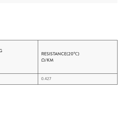
G
RESISTANCE(20℃)
OAD
Ω/KM
0.427