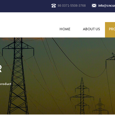
86 0371-5508-3768
info@cncu
HOME
ABOUT US
PR
R
 product