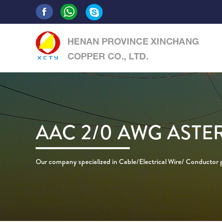
AAC 2/0 AWG ASTE
Our company specialized in Cable/Electrical Wire/ Conductor