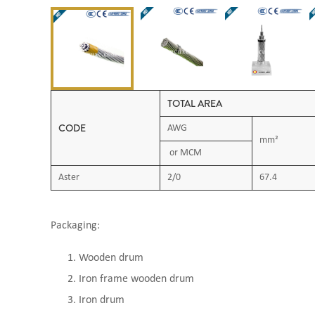
TOTAL AREA
CODE
AWG
mm²
or MCM
Aster
2/0
67.4
Packaging:
Wooden drum
Iron frame wooden drum
Iron drum