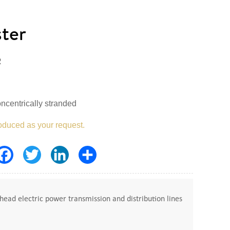
ter
R
ncentrically stranded
oduced as your request.
Facebook
Twitter
LinkedIn
Share
ead electric power transmission and distribution lines