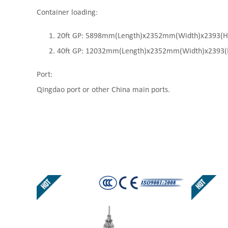
Container loading:
20ft GP: 5898mm(Length)x2352mm(Width)x2393(High
40ft GP: 12032mm(Length)x2352mm(Width)x2393(Hi
Port:
Qingdao port or other China main ports.