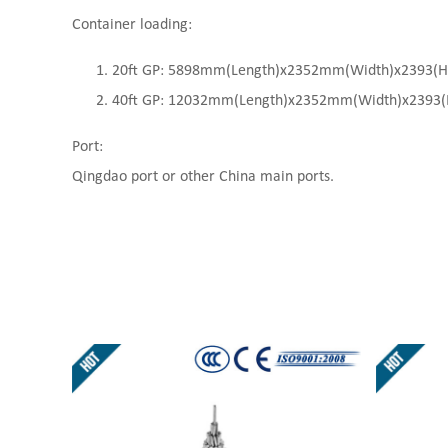
Container loading:
20ft GP: 5898mm(Length)x2352mm(Width)x2393(High
40ft GP: 12032mm(Length)x2352mm(Width)x2393(Hi
Port:
Qingdao port or other China main ports.