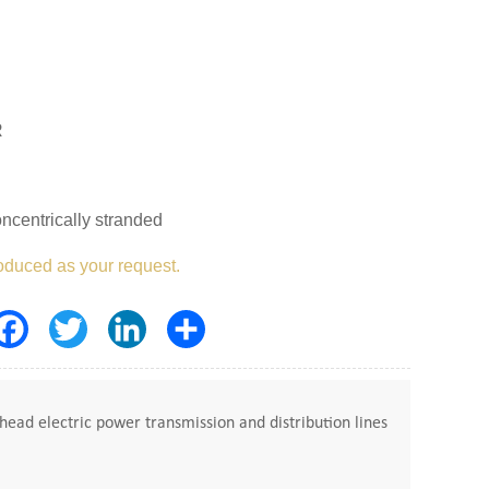
R
ncentrically stranded
oduced as your request.
Facebook
Twitter
LinkedIn
Share
ead electric power transmission and distribution lines