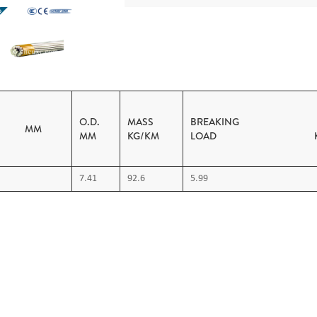
O.D.
MASS
BREAKING
A. MM
MM
KG/KM
LOAD K
7.41
92.6
5.99