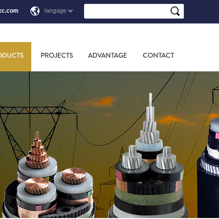
xc.com
ODUCTS
PROJECTS
ADVANTAGE
CONTACT