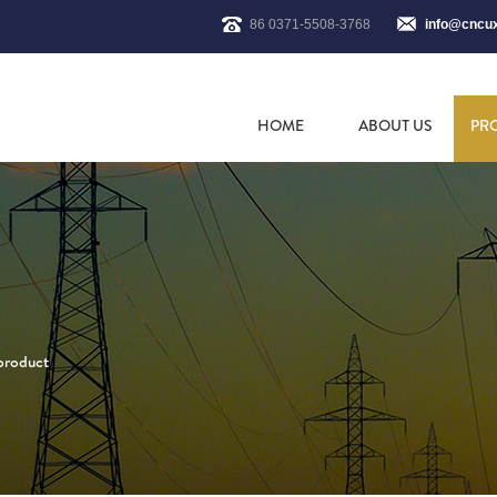
86 0371-5508-3768
info@cncu
HOME
ABOUT US
PR
 product