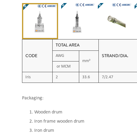
TOTAL AREA
CODE
STRAND/DI
AWG
mm²
or MCM
Iris
2
33.6
7/2.47
Packaging:
Wooden drum
Iron frame wooden drum
Iron drum