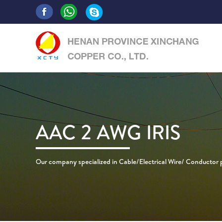
AAC 2 AWG IRIS
Our company specialized in Cable/Electrical Wire/ Conductor