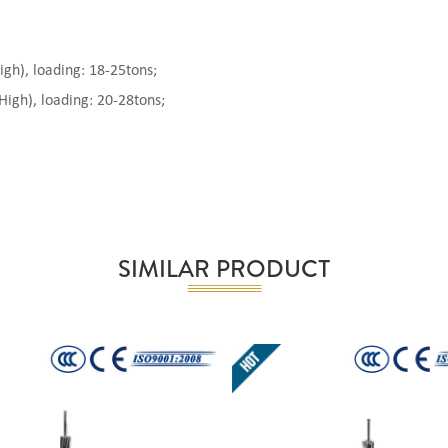
), loading: 18-25tons;
gh), loading: 20-28tons;
SIMILAR PRODUCT