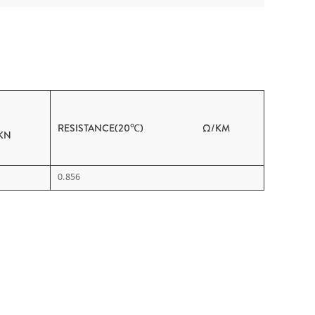
RESISTANCE(20℃) Ω/KM
N
0.856