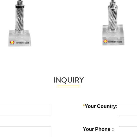
INQUIRY