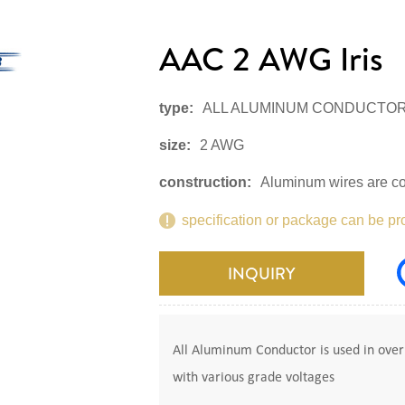
AAC 2 AWG Iris
type:
ALL ALUMINUM CONDUCTO
size:
2 AWG
construction:
Aluminum wires are co
specification or package can be pr
INQUIRY
All Aluminum Conductor is used in overh
with various grade voltages