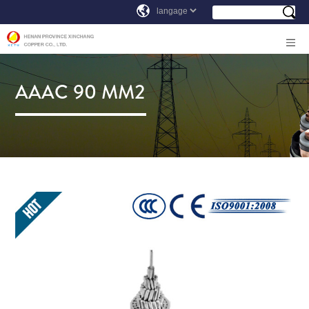
AAAC 90 MM2