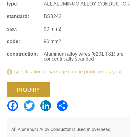
type:
ALL ALUMINUM ALLOY CONDUCTOR
standard:
BS3242
size:
90 mm2
code:
90 mm2
construction:
Aluminum alloy wires (6201 T81) are
concentrically stranded
specification or package can be produced as your
request.
INQUIRY
All Aluminum Alloy Conductor is used in overhead