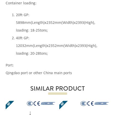
Container loading:
20ft GP:
5898mm(Length)x2352mm(Width)x2393(High),
loading: 18-25tons;
40ft GP:
12032mm(Length)x2352mm(Width)x2393(High),
loading: 20-28tons;
Port:
Qingdao port or other China main ports
SIMILAR PRODUCT