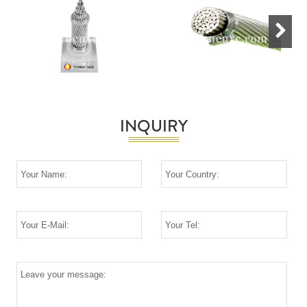
Next
INQUIRY