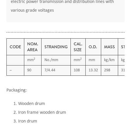
electric power transmission and distribution lines with
various grade voltages
NOM.
CAL.
CODE
STRANDING
O.D.
MASS
STR
AREA
SIZE
2
2
mm
No./mm
mm
mm
kg/km
kgf
–
90
7/4.44
108
13.32
298
3112
Packaging:
Wooden drum
Iron frame wooden drum
Iron drum