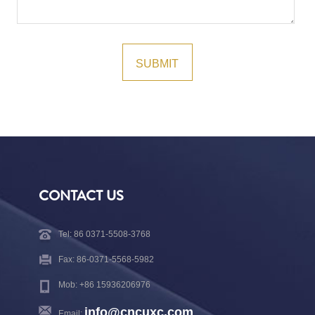
CONTACT US
Tel: 86 0371-5508-3768
Fax: 86-0371-5568-5982
Mob: +86 15936206976
info@cncuxc.com
Email: