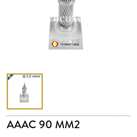
AAAC 90 MM2