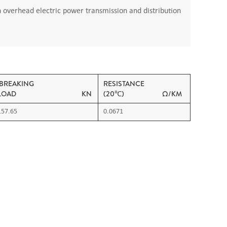
n overhead electric power transmission and distribution
BREAKING
RESISTANCE
LOAD KN
(20℃) Ω/KM
157.65
0.0671