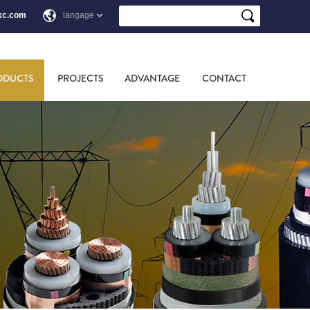
xc.com
ODUCTS
PROJECTS
ADVANTAGE
CONTACT