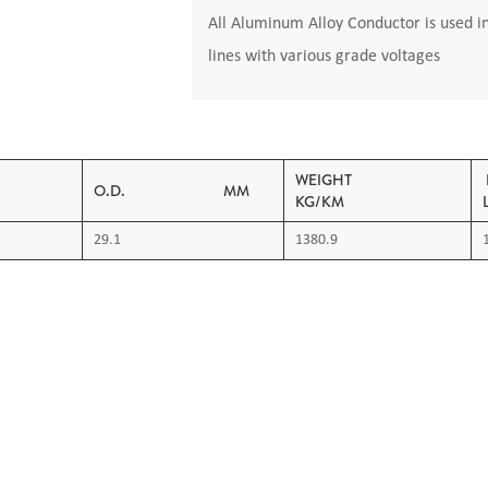
All Aluminum Alloy Conductor is used i
lines with various grade voltages
AREA
WEIGHT
O.D. MM
KG/KM
29.1
1380.9