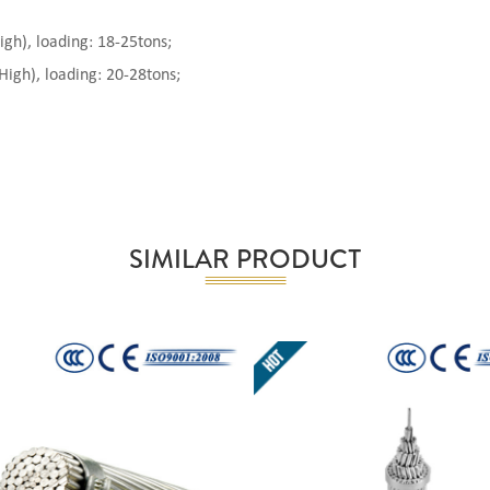
), loading: 18-25tons;
gh), loading: 20-28tons;
SIMILAR PRODUCT