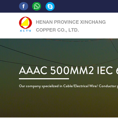
AAAC 500MM2 IEC 
Our company specialized in Cable/Electrical Wire/ Conductor