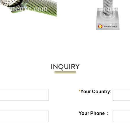
INQUIRY