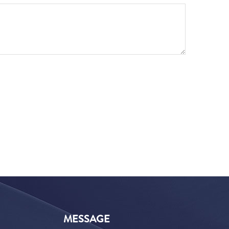
MESSAGE