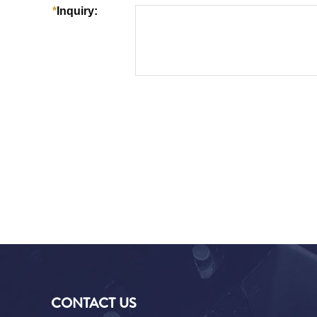
CONTACT US