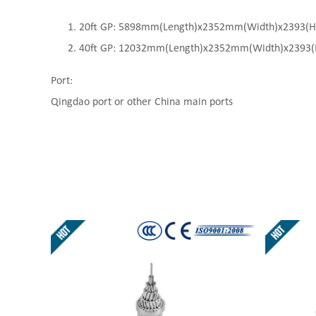
20ft GP: 5898mm(Length)x2352mm(Width)x2393(High
40ft GP: 12032mm(Length)x2352mm(Width)x2393(Hi
Port:
Qingdao port or other China main ports