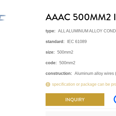
AAAC 500MM2 I
type:
ALL ALUMINUM ALLOY CON
standard:
IEC 61089
size:
500mm2
code:
500mm2
construction:
Aluminum alloy wires (
specification or package can be pr
INQUIRY