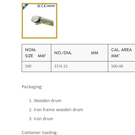
NOM.
CAL. 
NO./DIA. MM
SIZE MM²
MM²
500
37/4.15
500.48
Packaging:
Wooden drum
Iron frame wooden drum
Iron drum
Container loading: