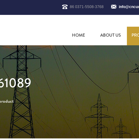
86 0371-5508-3768
info@cncu
HOME
ABOUT US
PR
61089
 product