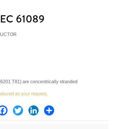
EC 61089
DUCTOR
6201 T81) are concentrically stranded
oduced as your request.
Facebook
Twitter
LinkedIn
Share