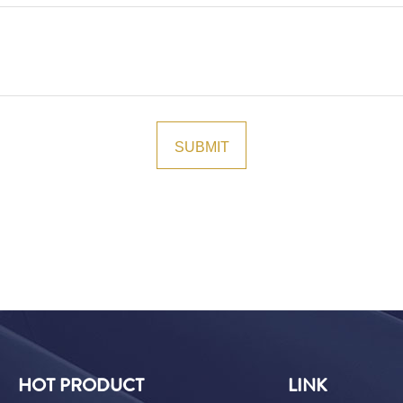
HOT PRODUCT
LINK