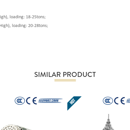
), loading: 18-25tons;
gh), loading: 20-28tons;
SIMILAR PRODUCT