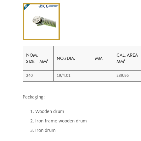
NOM.
CAL. 
NO./DIA. MM
SIZE MM²
MM²
240
19/4.01
239.96
Packaging:
Wooden drum
Iron frame wooden drum
Iron drum