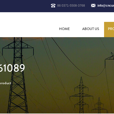
86 0371-5508-3768
info@cncu
HOME
ABOUT US
PR
61089
 product