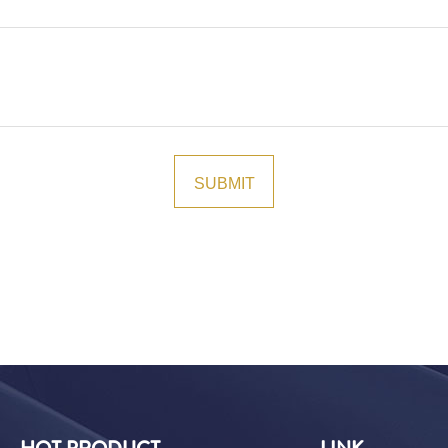
HOT PRODUCT
LINK