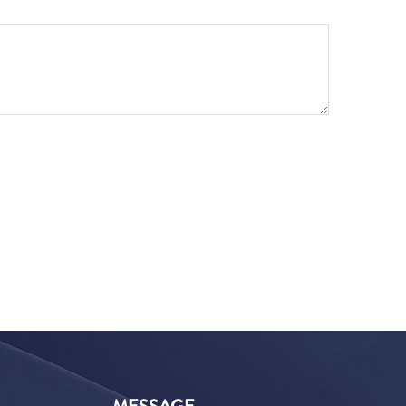
MESSAGE