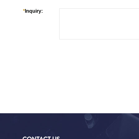
CONTACT US