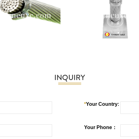
INQUIRY