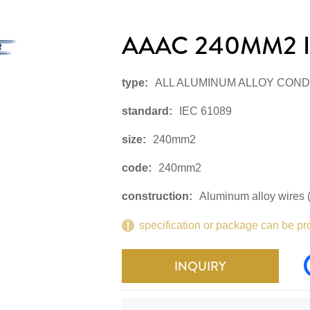
AAAC 240MM2 I
type:
ALL ALUMINUM ALLOY CON
standard:
IEC 61089
size:
240mm2
code:
240mm2
construction:
Aluminum alloy wires (
specification or package can be pr
INQUIRY