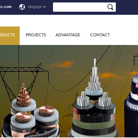
xc.com
ODUCTS
PROJECTS
ADVANTAGE
CONTACT