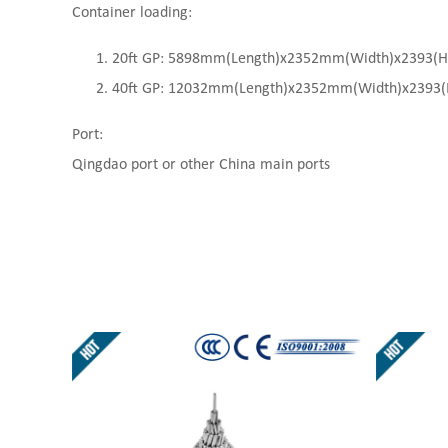
Container loading:
20ft GP: 5898mm(Length)x2352mm(Width)x2393(High
40ft GP: 12032mm(Length)x2352mm(Width)x2393(Hi
Port:
Qingdao port or other China main ports