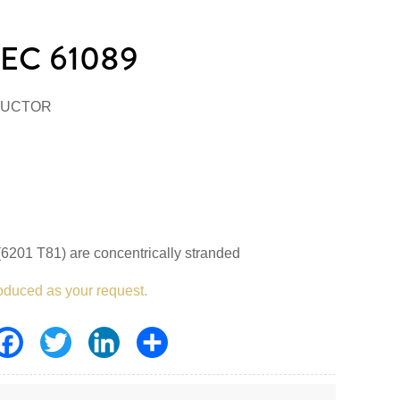
EC 61089
DUCTOR
6201 T81) are concentrically stranded
oduced as your request.
Facebook
Twitter
LinkedIn
Share