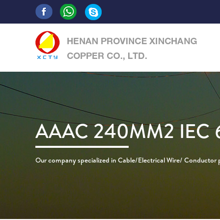
AAAC 240MM2 IEC 
Our company specialized in Cable/Electrical Wire/ Conductor