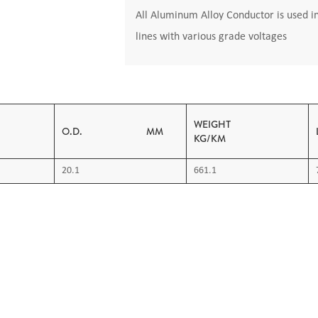
All Aluminum Alloy Conductor is used i
lines with various grade voltages
AREA
WEIGHT
O.D. MM
KG/KM
20.1
661.1