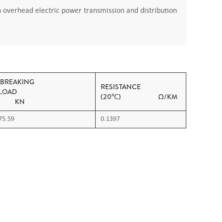
n overhead electric power transmission and distribution
BREAKING
RESISTANCE
LOAD
(20℃) Ω/KM
KN
75.59
0.1397