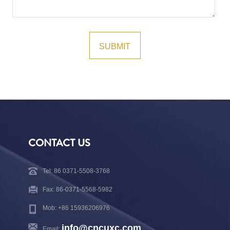
CONTACT US
Tel: 86 0371-5508-3768
Fax: 86-0371-5568-5982
Mob: +86 15936206976
info@cncuxc.com
Email: