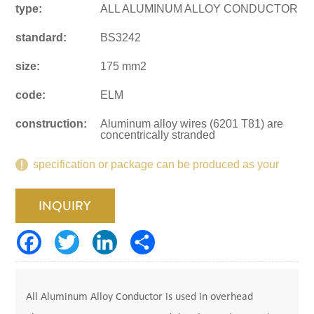
type:
ALL ALUMINUM ALLOY CONDUCTOR
standard:
BS3242
size:
175 mm2
code:
ELM
construction:
Aluminum alloy wires (6201 T81) are
concentrically stranded
specification or package can be produced as your
request.
INQUIRY
All Aluminum Alloy Conductor is used in overhead