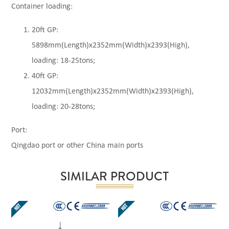
Container loading:
20ft GP:
5898mm(Length)x2352mm(Width)x2393(High),
loading: 18-25tons;
40ft GP:
12032mm(Length)x2352mm(Width)x2393(High),
loading: 20-28tons;
Port:
Qingdao port or other China main ports
SIMILAR PRODUCT