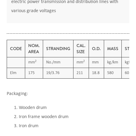
electric power transmission and distribution lines with
various grade voltages
NOM.
CAL.
CODE
STRANDING
O.D.
MASS
STRE
AREA
SIZE
2
2
mm
No./mm
mm
mm
kg/km
kgf
Elm
175
19/3.76
211
18.8
580
6030
Packaging:
Wooden drum
Iron frame wooden drum
Iron drum