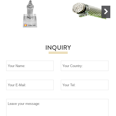
Next
INQUIRY