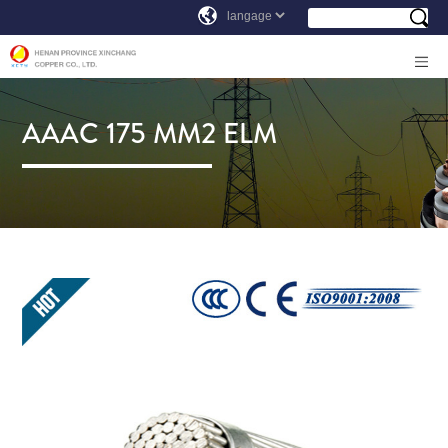
AAAC 175 MM2 ELM