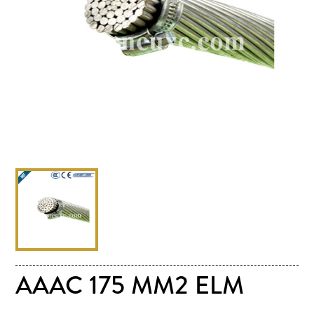
AAAC 175 MM2 ELM