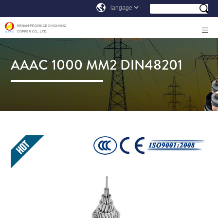
AAAC 1000 MM2 DIN48201