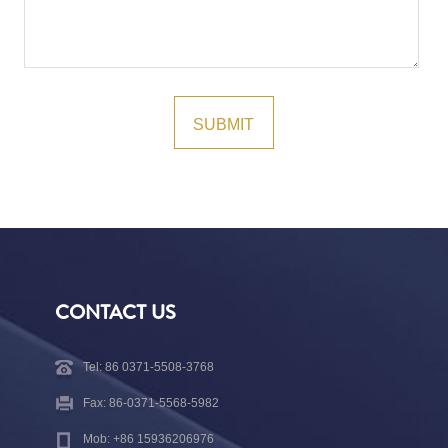
CONTACT US
Tel: 86 0371-5508-3768
Fax: 86-0371-5568-5982
Mob: +86 15936206976