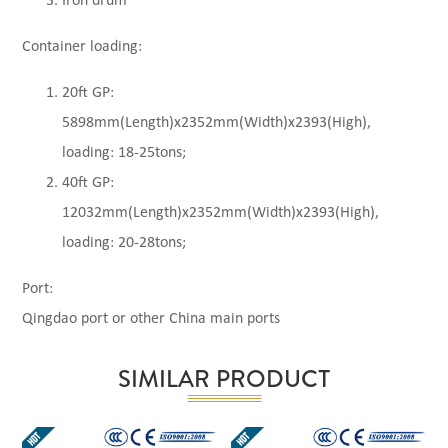
Iron drum
Container loading:
20ft GP:
5898mm(Length)x2352mm(Width)x2393(High),
loading: 18-25tons;
40ft GP:
12032mm(Length)x2352mm(Width)x2393(High),
loading: 20-28tons;
Port:
Qingdao port or other China main ports
SIMILAR PRODUCT