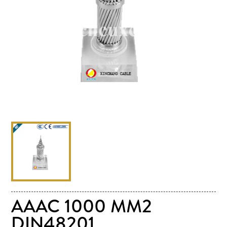
AAAC 1000 MM2
DIN48201