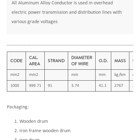
All Aluminum Alloy Conductor is used in overhead
electric power transmission and distribution lines with
various grade voltages
CAL.
DIAMETER
CODE
STRAND
O.D.
MASS
ST
AREA
OF WIRE
mm2
mm2
mm
mm
kg/km
daN
1000
999.71
91
3.74
41.1
2767
279
Packaging:
Wooden drum
Iron frame wooden drum