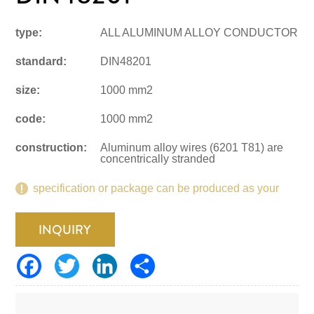
type:
ALL ALUMINUM ALLOY CONDUCTOR
standard:
DIN48201
size:
1000 mm2
code:
1000 mm2
construction:
Aluminum alloy wires (6201 T81) are
concentrically stranded
specification or package can be produced as your
request.
INQUIRY