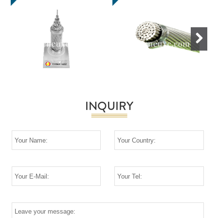
Next
INQUIRY