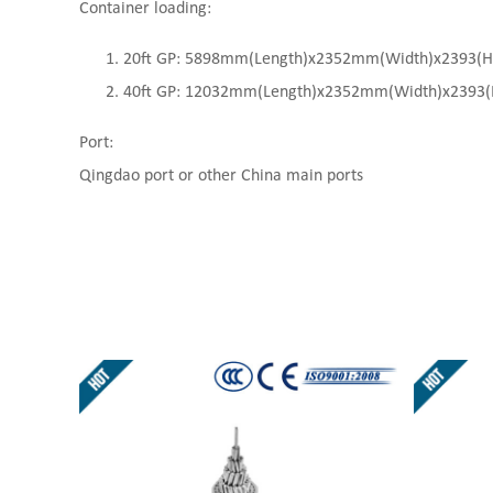
Container loading:
20ft GP: 5898mm(Length)x2352mm(Width)x2393(High
40ft GP: 12032mm(Length)x2352mm(Width)x2393(Hi
Port:
Qingdao port or other China main ports