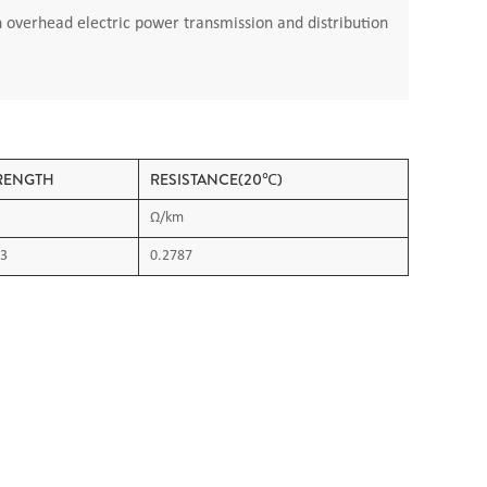
n overhead electric power transmission and distribution
RENGTH
RESISTANCE(20℃)
Ω/km
3
0.2787