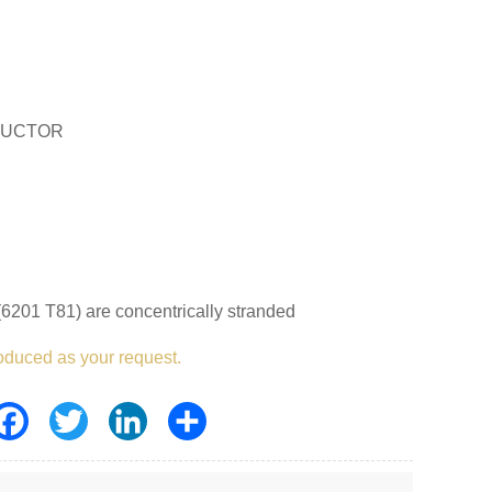
DUCTOR
6201 T81) are concentrically stranded
oduced as your request.
Facebook
Twitter
LinkedIn
Share