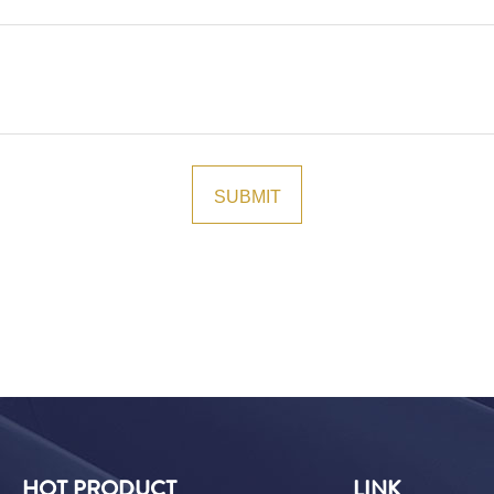
HOT PRODUCT
LINK