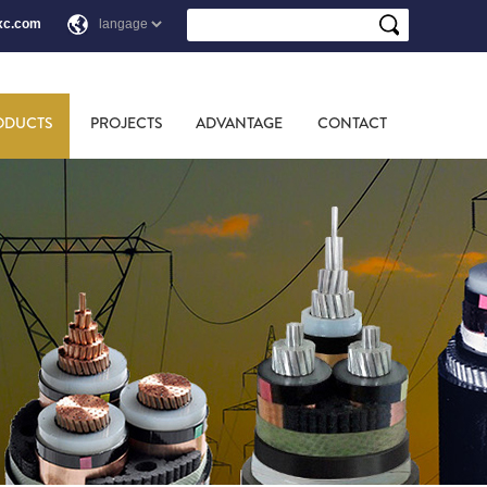
xc.com
ODUCTS
PROJECTS
ADVANTAGE
CONTACT