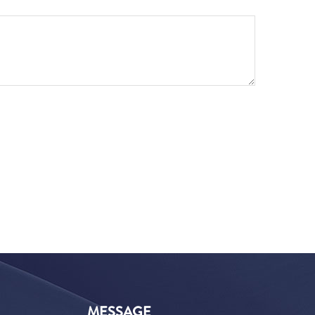
MESSAGE