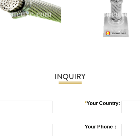
INQUIRY