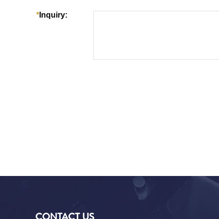
CONTACT US