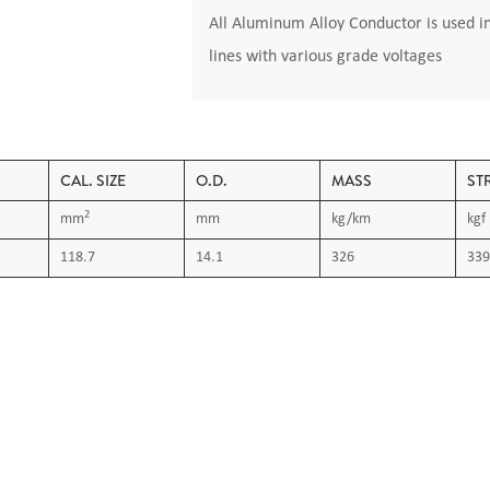
All Aluminum Alloy Conductor is used i
lines with various grade voltages
CAL. SIZE
O.D.
MASS
ST
2
mm
mm
kg/km
kgf
118.7
14.1
326
339