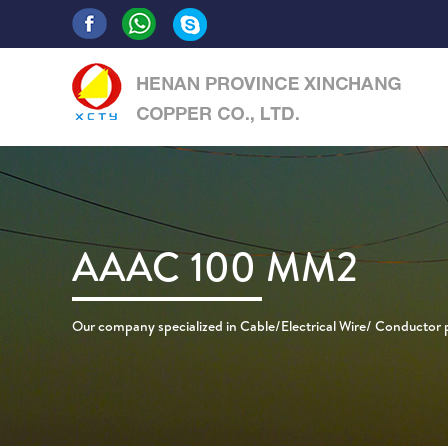
AAAC 100 MM2
Our company specialized in Cable/Electrical Wire/ Conductor