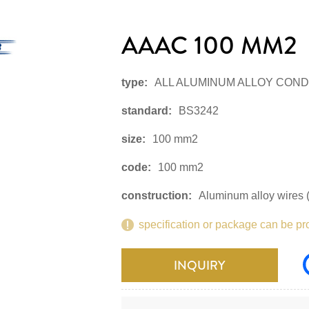
AAAC 100 MM2
type:
ALL ALUMINUM ALLOY CON
standard:
BS3242
size:
100 mm2
code:
100 mm2
construction:
Aluminum alloy wires (
specification or package can be pr
INQUIRY