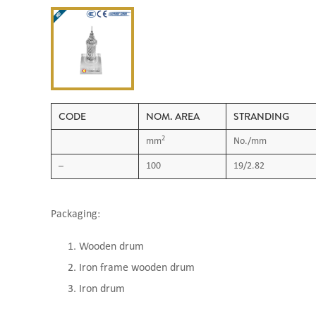
CODE
NOM. AREA
STRANDING
2
mm
No./mm
–
100
19/2.82
Packaging:
Wooden drum
Iron frame wooden drum
Iron drum