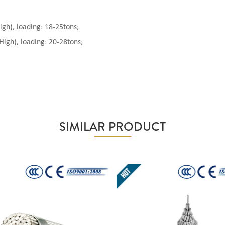
), loading: 18-25tons;
gh), loading: 20-28tons;
SIMILAR PRODUCT