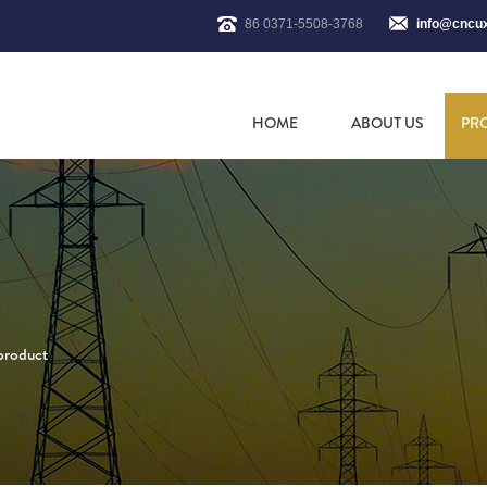
86 0371-5508-3768
info@cncu
HOME
ABOUT US
PR
 product