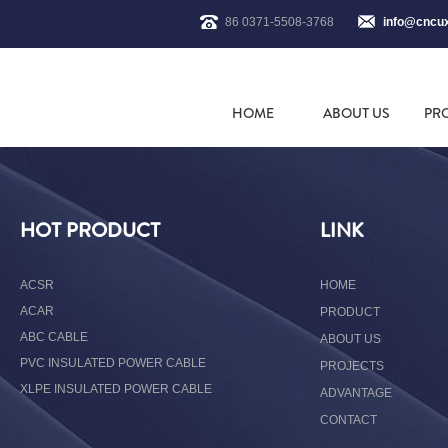
86 0371-5508-3768
info@cncu
HOME
ABOUT US
PR
HOT PRODUCT
LINK
ACSR
HOME
ACAR
PRODUCT
ABC CABLE
ABOUT US
PVC INSULATED POWER CABLE
PROJECTS
XLPE INSULATED POWER CABLE
ADVANTAGE
CONTACT