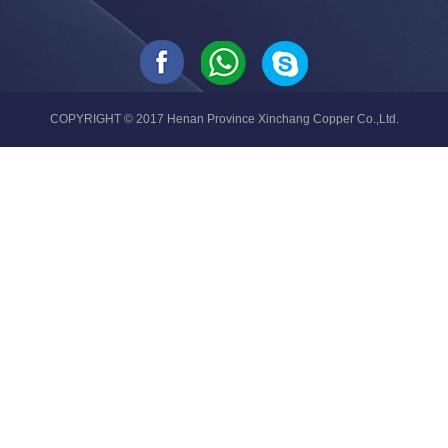
COPYRIGHT © 2017 Henan Province Xinchang Copper Co.,Ltd.