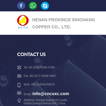
CONTACT US
Tel: 86 0371-5508-3768
Fax: 86-0371-5568-5982
Mob: +86 15936206976
info@cncuxc.com
Email:
Address: Gongyi Industrial Cluster
District,Gongyi,Henan,P.R.China