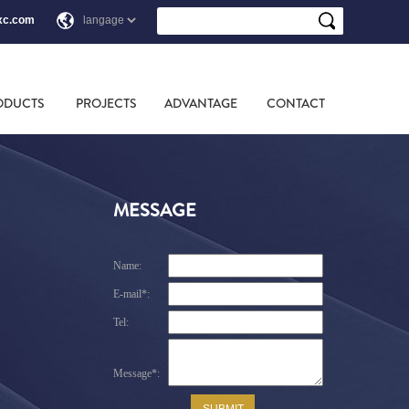
xc.com
ODUCTS
PROJECTS
ADVANTAGE
CONTACT
MESSAGE